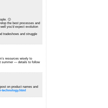
ople. 🙂
velop the best processes and
 well you’d expect evolution
ound tradeshows and struggle
on’s resources wisely to
t summer — details to follow
 post on product names and
hr-technology.html