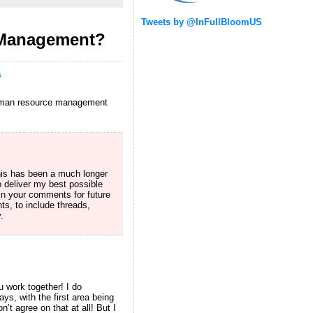
Tweets by @InFullBloomUS
 Management?
s
 human resource management
his has been a much longer
 deliver my best possible
n your comments for future
s, to include threads,
.
u work together! I do
s, with the first area being
t agree on that at all! But I