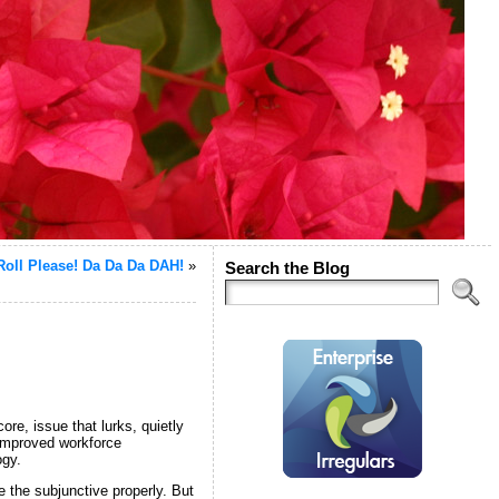
oll Please! Da Da Da DAH!
»
Search the Blog
core, issue that lurks, quietly
 improved workforce
ogy.
 the subjunctive properly. But