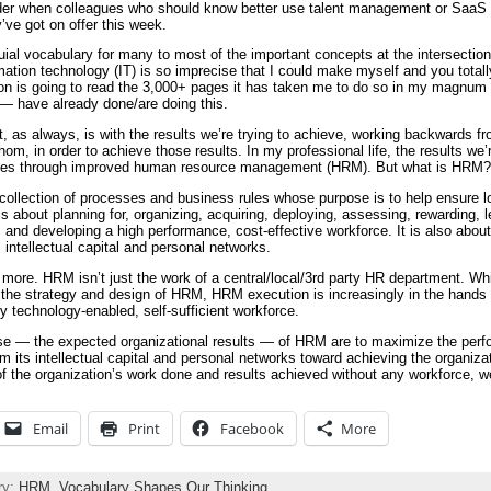
r when colleagues who should know better use talent management or SaaS to
’ve got on offer this week.
uial vocabulary for many to most of the important concepts at the intersecti
ion technology (IT) is so imprecise that I could make myself and you totally 
on is going to read the 3,000+ pages it has taken me to do so in my magnum
 have already done/are doing this.
t, as always, is with the results we’re trying to achieve, working backwards f
m, in order to achieve those results. In my professional life, the results we’r
comes through improved human resource management (HRM). But what is HRM?
ollection of processes and business rules whose purpose is to help ensure 
 about planning for, organizing, acquiring, deploying, assessing, rewarding, l
g, and developing a high performance, cost-effective workforce. It is also abou
 intellectual capital and personal networks.
s more. HRM isn’t just the work of a central/local/3rd party HR department. 
ol the strategy and design of HRM, HRM execution is increasingly in the hands
y technology-enabled, self-sufficient workforce.
e — the expected organizational results — of HRM are to maximize the perfo
m its intellectual capital and personal networks toward achieving the organiza
 of the organization’s work done and results achieved without any workforce,
Email
Print
Facebook
More
ry:
HRM,
Vocabulary Shapes Our Thinking