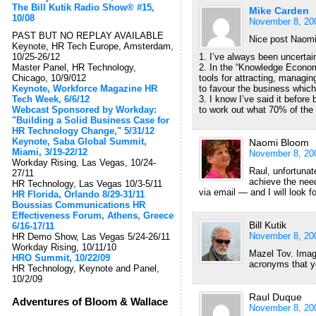
The Bill Kutik Radio Show® #15,
Mike Carden
10/08
November 8, 20
PAST BUT NO REPLAY AVAILABLE
Nice post Naomi
Keynote, HR Tech Europe, Amsterdam,
10/25-26/12
1. I’ve always been uncertain
Master Panel, HR Technology,
2. In the “Knowledge Econom
Chicago, 10/9/012
tools for attracting, managin
Keynote, Workforce Magazine HR
to favour the business whic
Tech Week, 6/6/12
3. I know I’ve said it before
Webcast Sponsored by Workday:
to work out what 70% of the 
"Building a Solid Business Case for
HR Technology Change," 5/31/12
Keynote, Saba Global Summit,
Naomi Bloom
Miami, 3/19-22/12
November 8, 20
Workday Rising, Las Vegas, 10/24-
Raul, unfortunat
27/11
achieve the nee
HR Technology, Las Vegas 10/3-5/11
via email — and I will look f
HR Florida, Orlando 8/29-31/11
Boussias Communications HR
Effectiveness Forum, Athens, Greece
Bill Kutik
6/16-17/11
November 8, 20
HR Demo Show, Las Vegas 5/24-26/11
Workday Rising, 10/11/10
Mazel Tov. Imag
HRO Summit, 10/22/09
acronyms that y
HR Technology, Keynote and Panel,
10/2/09
Raul Duque
Adventures of Bloom & Wallace
November 8, 20