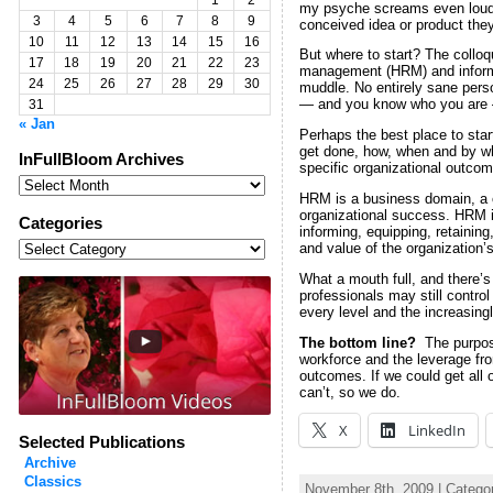
1
2
my psyche screams even loude
3
4
5
6
7
8
9
conceived idea or product they
10
11
12
13
14
15
16
But where to start? The colloq
17
18
19
20
21
22
23
management (HRM) and informat
24
25
26
27
28
29
30
muddle. No entirely sane pers
— and you know who you are —
31
« Jan
Perhaps the best place to star
get done, how, when and by who
InFullBloom Archives
specific organizational out
InFullBloom
Archives
HRM is a business domain, a c
organizational success. HRM is
Categories
informing, equipping, retainin
Categories
and value of the organization’s
What a mouth full, and there’
professionals may still contr
every level and the increasingl
The bottom line?
The purpos
workforce and the leverage fro
outcomes. If we could get all
can’t, so we do.
X
LinkedIn
Selected Publications
Archive
Classics
November 8th, 2009 | Catego