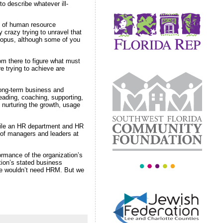
 describe whatever ill-
on of human resource
crazy trying to unravel that
 opus, although some of you
rom there to figure what must
e trying to achieve are
long-term business and
eading, coaching, supporting,
t nurturing the growth, usage
While an HR department and HR
 of managers and leaders at
rmance of the organization’s
tion’s stated business
 we wouldn’t need HRM. But we