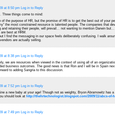
09 at 8:50 pm
Log in to Reply
. Three things come to mind:
 of the purpose of HR, but the promise of HR is to get the best out of your pe
y” the most constrained resource is talented people. The companies that de
g and retaining their people, will prevail… not wanting to mention Darwin but…
h are best at HRM.
 but I find the messaging in our space feels deliberately confusing. I walk ar
vendors are actually selling.
09 at 8:38 pm
Log in to Reply
ely, we are resources when viewed in the context of using all of an organizati
ded business outcomes. The good news is that Ron and I will be in Spain nex
orward to adding Sangria to this discussion.
09 at 7:52 pm
Log in to Reply
ine a new baby at your age! Though not as weighty, Bryon Abramowitz has a
ou should look at
http://thehrtechnologist.blogspot.com/2009/11/abcs-of-
09 at 7:49 pm
Log in to Reply