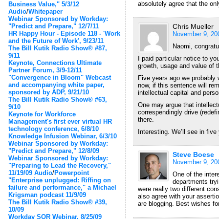
absolutely agree that the on
Business Value," 5/3/12
Audio
/
Whitepaper
Webinar Sponsored by Workday:
"Predict and Prepare," 12/7/11
Chris Mueller
HR Happy Hour - Episode 118 - 'Work
November 9, 20
and the Future of Work', 9/23/11
Naomi, congratul
The Bill Kutik Radio Show® #87,
9/11
I paid particular notice to yo
Keynote, Connections Ultimate
growth, usage and value of th
Partner Forum, 3/9-12/11
"Convergence in Bloom" Webcast
Five years ago we probably w
and accompanying white paper,
now, if this sentence will re
sponsored by ADP, 9/21/10
intellectual capital and pers
The Bill Kutik Radio Show® #63,
One may argue that intellect
9/10
correspendingly drive (redef
Keynote for Workforce
there.
Management's first ever virtual HR
technology conference, 6/8/10
Interesting. We’ll see in five 
Knowledge Infusion Webinar, 6/3/10
Webinar Sponsored by Workday:
"Predict and Prepare," 12/8/09
Steve Boese
Webinar Sponsored by Workday:
November 9, 20
"Preparing to Lead the Recovery,"
11/19/09
Audio
/
Powerpoint
One of the inter
"Enterprise unplugged: Riffing on
departments tryi
failure and performance," a Michael
were really two different con
Krigsman podcast 11/9/09
also agree with your asserti
The Bill Kutik Radio Show® #39,
are blogging. Best wishes fo
10/09
Workday SOR Webinar, 8/25/09