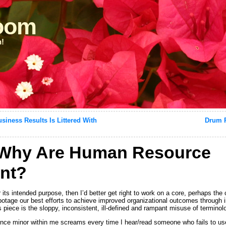
loom
n!
ness Results Is Littered With
Drum R
Why Are Human Resource
nt?
r its intended purpose, then I’d better get right to work on a core, perhaps the 
abotage our best efforts to achieve improved organizational outcomes through
s piece is the sloppy, inconsistent, ill-defined and rampant misuse of terminol
ence minor within me screams every time I hear/read someone who fails to use