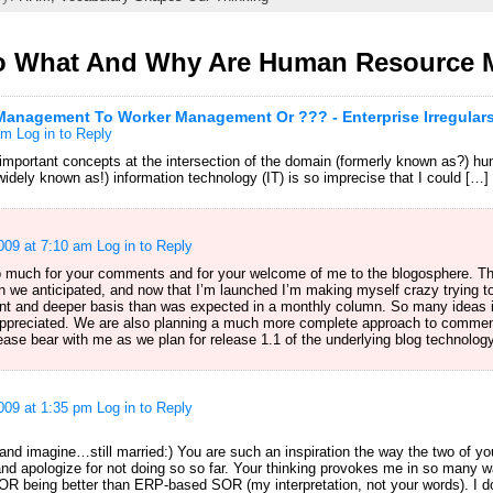
o What And Why Are Human Resource
nagement To Worker Management Or ??? - Enterprise Irregular
am
Log in to Reply
 important concepts at the intersection of the domain (formerly known as?)
widely known as!) information technology (IT) is so imprecise that I could […]
009 at 7:10 am
Log in to Reply
o much for your comments and for your welcome of me to the blogosphere. T
 we anticipated, and now that I’m launched I’m making myself crazy trying to
t and deeper basis than was expected in a monthly column. So many ideas i
appreciated. We are also planning a much more complete approach to comment
lease bear with me as we plan for release 1.1 of the underlying blog technology
009 at 1:35 pm
Log in to Reply
and imagine…still married:) You are such an inspiration the way the two of yo
d apologize for not doing so so far. Your thinking provokes me in so many way
 being better than ERP-based SOR (my interpretation, not your words). I don’