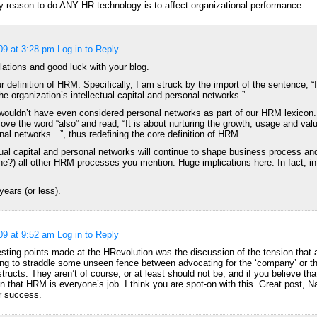
ly reason to do ANY HR technology is to affect organizational performance.
09 at 3:28 pm
Log in to Reply
ations and good luck with your blog.
ur definition of HRM. Specifically, I am struck by the import of the sentence, “I
e organization’s intellectual capital and personal networks.”
ouldn’t have even considered personal networks as part of our HRM lexicon. 
move the word “also” and read, “It is about nurturing the growth, usage and valu
onal networks…”, thus redefining the core definition of HRM.
ual capital and personal networks will continue to shape business process and
ine?) all other HRM processes you mention. Huge implications here. In fact, 
years (or less).
09 at 9:52 am
Log in to Reply
esting points made at the HRevolution was the discussion of the tension that
ng to straddle some unseen fence between advocating for the ‘company’ or th
structs. They aren’t of course, or at least should not be, and if you believe tha
on that HRM is everyone’s job. I think you are spot-on with this. Great post, 
r success.