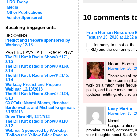
HRO Today
Media
Other Publications
10 comments t
Vendor-Sponsored
Speaking Engagements
From Human Resource Ma
UPCOMING
February 15, 2016 at 11:32 
Predict and Prepare sponsored by
Workday 12/16
[…] for many to most of the
(HRM) and the domain (still 
PAST BUT AVAILABLE FOR REPLAY
The Bill Kutik Radio Show® #171,
2/15
Naomi Bloom
The Bill Kutik Radio Show® #160,
November 20, 2
8/14
The Bill Kutik Radio Show® #145,
Thank you all s
1/14
time coming than
Workday Predict and Prepare
work on a much more frequen
Webinar, 12/10/2013
posts, and those ideas are 
The Bill Kutik Radio Show® #134,
updates, editting, etc., so p
8/13
CXOTalk: Naomi Bloom, Nenshad
Bardoliwalla, and Michael Krigsman,
Lexy Martin
3/15/2013
November 13, 2
Drive Thru HR, 12/17/12
Naomi,
The Bill Kutik Radio Show® #110,
Congratulations 
8/12
promise to read, comment, an
Webinar Sponsored by Workday:
your thoughts about SaaS SOR
"Follow the Yellow Brick Road to