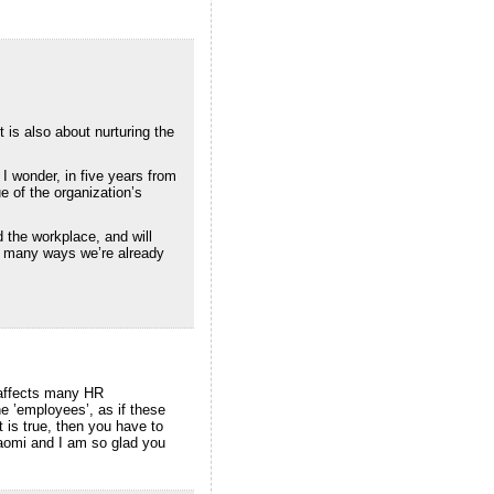
t is also about nurturing the
I wonder, in five years from
e of the organization’s
 the workplace, and will
in many ways we’re already
 affects many HR
e ’employees’, as if these
t is true, then you have to
Naomi and I am so glad you