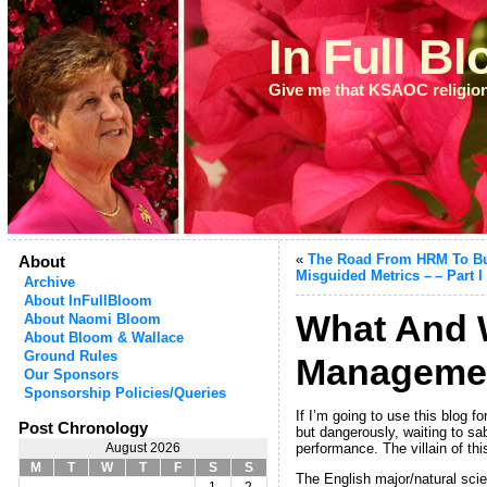
In Full B
Give me that KSAOC religio
«
The Road From HRM To Busi
About
Misguided Metrics – – Part I
Archive
About InFullBloom
What And 
About Naomi Bloom
About Bloom & Wallace
Ground Rules
Manageme
Our Sponsors
Sponsorship Policies/Queries
If I’m going to use this blog fo
Post Chronology
but dangerously, waiting to s
performance. The villain of thi
August 2026
M
T
W
T
F
S
S
The English major/natural sci