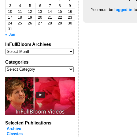
1
2
3
4
5
6
7
8
9
You must be
logged in
to
10
11
12
13
14
15
16
17
18
19
20
21
22
23
24
25
26
27
28
29
30
31
« Jan
InFullBloom Archives
InFullBloom
Archives
Categories
Categories
Selected Publications
Archive
Classics