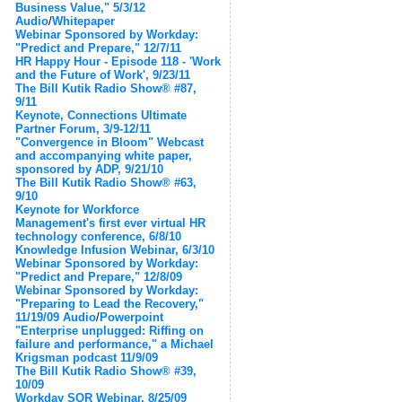
Business Value," 5/3/12
Audio
/
Whitepaper
Webinar Sponsored by Workday:
"Predict and Prepare," 12/7/11
HR Happy Hour - Episode 118 - 'Work
and the Future of Work', 9/23/11
The Bill Kutik Radio Show® #87,
9/11
Keynote, Connections Ultimate
Partner Forum, 3/9-12/11
"Convergence in Bloom" Webcast
and accompanying white paper,
sponsored by ADP, 9/21/10
The Bill Kutik Radio Show® #63,
9/10
Keynote for Workforce
Management's first ever virtual HR
technology conference, 6/8/10
Knowledge Infusion Webinar, 6/3/10
Webinar Sponsored by Workday:
"Predict and Prepare," 12/8/09
Webinar Sponsored by Workday:
"Preparing to Lead the Recovery,"
11/19/09
Audio
/
Powerpoint
"Enterprise unplugged: Riffing on
failure and performance," a Michael
Krigsman podcast 11/9/09
The Bill Kutik Radio Show® #39,
10/09
Workday SOR Webinar, 8/25/09