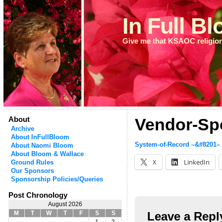
In Full B
Give me that KSAOC religio
About
Vendor-Sp
Archive
About InFullBloom
System-of-Record –&#8201–
About Naomi Bloom
About Bloom & Wallace
X
LinkedIn
Ground Rules
Our Sponsors
Sponsorship Policies/Queries
Post Chronology
August 2026
Leave a Repl
M
T
W
T
F
S
S