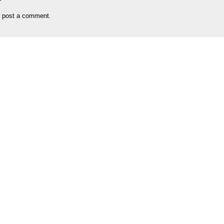
 post a comment.