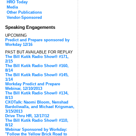
HRO Today
Media
Other Publications
Vendor-Sponsored
Speaking Engagements
UPCOMING
Predict and Prepare sponsored by
Workday 12/16
PAST BUT AVAILABLE FOR REPLAY
The Bill Kutik Radio Show® #171,
2/15
The Bill Kutik Radio Show® #160,
8/14
The Bill Kutik Radio Show® #145,
1/14
Workday Predict and Prepare
Webinar, 12/10/2013
The Bill Kutik Radio Show® #134,
8/13
CXOTalk: Naomi Bloom, Nenshad
Bardoliwalla, and Michael Krigsman,
3/15/2013
Drive Thru HR, 12/17/12
The Bill Kutik Radio Show® #110,
8/12
Webinar Sponsored by Workday:
"Follow the Yellow Brick Road to