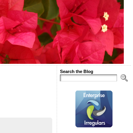
Search the Blog