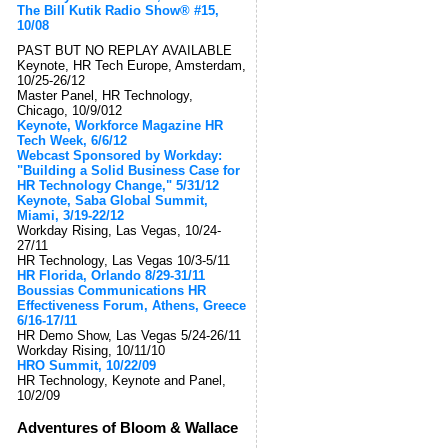
The Bill Kutik Radio Show® #15,
10/08
PAST BUT NO REPLAY AVAILABLE
Keynote, HR Tech Europe, Amsterdam,
10/25-26/12
Master Panel, HR Technology,
Chicago, 10/9/012
Keynote, Workforce Magazine HR
Tech Week, 6/6/12
Webcast Sponsored by Workday:
"Building a Solid Business Case for
HR Technology Change," 5/31/12
Keynote, Saba Global Summit,
Miami, 3/19-22/12
Workday Rising, Las Vegas, 10/24-
27/11
HR Technology, Las Vegas 10/3-5/11
HR Florida, Orlando 8/29-31/11
Boussias Communications HR
Effectiveness Forum, Athens, Greece
6/16-17/11
HR Demo Show, Las Vegas 5/24-26/11
Workday Rising, 10/11/10
HRO Summit, 10/22/09
HR Technology, Keynote and Panel,
10/2/09
Adventures of Bloom & Wallace