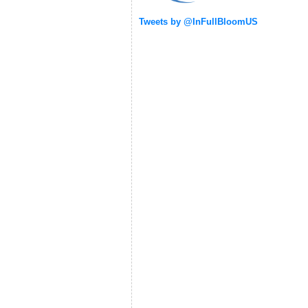
Tweets by @InFullBloomUS