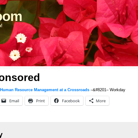
loom
n!
onsored
 Human Resource Management at a Crossroads
–&#8201– Workday
Email
Print
Facebook
More
y