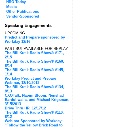
HRO Today
Media
Other Publications
Vendor-Sponsored
Speaking Engagements
UPCOMING
Predict and Prepare sponsored by
Workday 12/16
PAST BUT AVAILABLE FOR REPLAY
The Bill Kutik Radio Show® #171,
2/15
The Bill Kutik Radio Show® #160,
8/14
The Bill Kutik Radio Show® #145,
1/14
Workday Predict and Prepare
Webinar, 12/10/2013
The Bill Kutik Radio Show® #134,
8/13
CXOTalk: Naomi Bloom, Nenshad
Bardoliwalla, and Michael Krigsman,
3/15/2013
Drive Thru HR, 12/17/12
The Bill Kutik Radio Show® #110,
8/12
Webinar Sponsored by Workday:
"Follow the Yellow Brick Road to