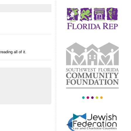
ading all of it.