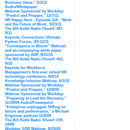
Business Value," 5/3/12
Audio
/
Whitepaper
Webinar Sponsored by Workday:
"Predict and Prepare," 12/7/11
HR Happy Hour - Episode 118 - 'Work
and the Future of Work', 9/23/11
The Bill Kutik Radio Show® #87,
9/11
Keynote, Connections Ultimate
Partner Forum, 3/9-12/11
"Convergence in Bloom" Webcast
and accompanying white paper,
sponsored by ADP, 9/21/10
The Bill Kutik Radio Show® #63,
9/10
Keynote for Workforce
Management's first ever virtual HR
technology conference, 6/8/10
Knowledge Infusion Webinar, 6/3/10
Webinar Sponsored by Workday:
"Predict and Prepare," 12/8/09
Webinar Sponsored by Workday:
"Preparing to Lead the Recovery,"
11/19/09
Audio
/
Powerpoint
"Enterprise unplugged: Riffing on
failure and performance," a Michael
Krigsman podcast 11/9/09
The Bill Kutik Radio Show® #39,
10/09
Workday SOR Webinar, 8/25/09