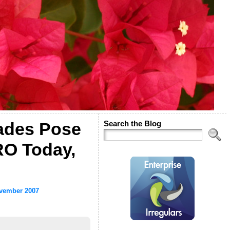
ades Pose
Search the Blog
RO Today,
vember 2007