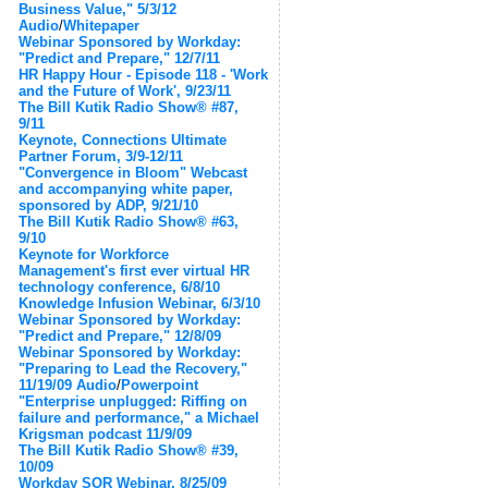
Business Value," 5/3/12
Audio
/
Whitepaper
Webinar Sponsored by Workday:
"Predict and Prepare," 12/7/11
HR Happy Hour - Episode 118 - 'Work
and the Future of Work', 9/23/11
The Bill Kutik Radio Show® #87,
9/11
Keynote, Connections Ultimate
Partner Forum, 3/9-12/11
"Convergence in Bloom" Webcast
and accompanying white paper,
sponsored by ADP, 9/21/10
The Bill Kutik Radio Show® #63,
9/10
Keynote for Workforce
Management's first ever virtual HR
technology conference, 6/8/10
Knowledge Infusion Webinar, 6/3/10
Webinar Sponsored by Workday:
"Predict and Prepare," 12/8/09
Webinar Sponsored by Workday:
"Preparing to Lead the Recovery,"
11/19/09
Audio
/
Powerpoint
"Enterprise unplugged: Riffing on
failure and performance," a Michael
Krigsman podcast 11/9/09
The Bill Kutik Radio Show® #39,
10/09
Workday SOR Webinar, 8/25/09