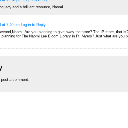
g lady and a brilliant resource, Naomi.
0 at 7:40 pm
Log in to Reply
 second,Naomi. Are you planning to give away the store? The IP store, that is
s planning for The Naomi Lee Bloom Library in Ft. Myers? Just what are you pu
y
 post a comment.