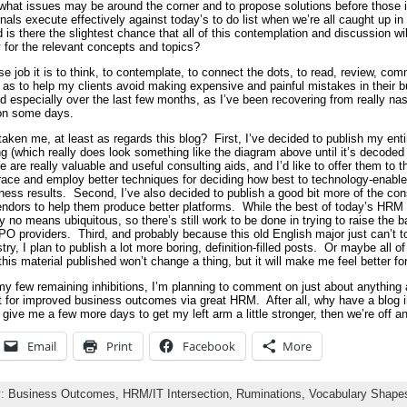
 what issues may be around the corner and to propose solutions before those 
ls execute effectively against today’s to do list when we’re all caught up in
is there the slightest chance that all of this contemplation and discussion wil
 for the relevant concepts and topics?
e job it is to think, to contemplate, to connect the dots, to read, review, com
as to help my clients avoid making expensive and painful mistakes in their b
 especially over the last few months, as I’ve been recovering from really nas
 on some days.
 taken me, at least as regards this blog? First, I’ve decided to publish my ent
(which really does look something like the diagram above until it’s decoded 
se are really valuable and useful consulting aids, and I’d like to offer them to 
race and employ better techniques for deciding how best to technology-enable
ss results. Second, I’ve also decided to publish a good bit more of the consu
dors to help them produce better platforms. While the best of today’s HRM so
y no means ubiquitous, so there’s still work to be done in trying to raise the 
 providers. Third, and probably because this old English major just can’t to
try, I plan to publish a lot more boring, definition-filled posts. Or maybe all o
 this material published won’t change a thing, but it will make me feel better 
 my few remaining inhibitions, I’m planning to comment on just about anything
st for improved business outcomes via great HRM. After all, why have a blog in 
give me a few more days to get my left arm a little stronger, then we’re off a
Email
Print
Facebook
More
y:
Business Outcomes,
HRM/IT Intersection,
Ruminations,
Vocabulary Shapes