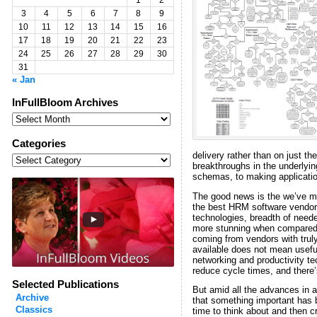
1
2
3
4
5
6
7
8
9
10
11
12
13
14
15
16
17
18
19
20
21
22
23
24
25
26
27
28
29
30
31
« Jan
InFullBloom Archives
InFullBloom
Archives
Categories
Categories
delivery rather than on just t
breakthroughs in the underlyi
schemas, to making applicatio
The good news is the we’ve m
the best HRM software vendors 
technologies, breadth of need
more stunning when compared t
coming from vendors with truly
available does not mean useful
networking and productivity te
reduce cycle times, and there’
Selected Publications
But amid all the advances in a
Archive
that something important has b
Classics
time to think about and then 