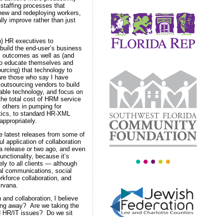
 staffing processes that
 new and redeploying workers,
y improve rather than just
) HR executives to
 build the end-user’s business
s outcomes as well as (and
 to educate themselves and
ourcing) that technology to
are those who say I have
outsourcing vendors to build
able technology, and focus on
he total cost of HRM service
 others in pumping for
ytics, to standard HR-XML
ppropriately.
 latest releases from some of
l application of collaboration
a release or two ago, and even
nctionality, because it’s
ly to all clients — although
nal communications, social
rkforce collaboration, and
nirvana.
and collaboration, I believe
ering away? Are we taking the
d HR/IT issues? Do we sit