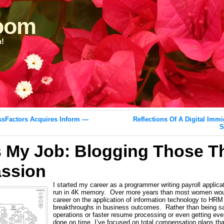
loom
n!
sFactors Acquires Inform —
Reflections Of A Digital Imm
?
S
s My Job: Blogging Those T
ssion
I started my career as a programmer writing payroll applic
run in 4K memory. Over more years than most women woul
career on the application of information technology to HRM 
breakthroughs in business outcomes. Rather than being sat
operations or faster resume processing or even getting ev
done on time, I’ve focused on total compensation plans tha