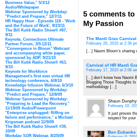
Business Value," 5/3/12
Audio
/
Whitepaper
Webinar Sponsored by Workday:
5 comments to 
"Predict and Prepare," 12/7/11
HR Happy Hour - Episode 118 - 'Work
My Passion
and the Future of Work', 9/23/11
The Bill Kutik Radio Show® #87,
9/11
The Mardi Gras Carnival
Keynote, Connections Ultimate
February 20, 2010 at 2:36 p
Partner Forum, 3/9-12/11
"Convergence in Bloom" Webcast
[…] Naomi Bloom’s sharing o
and accompanying white paper,
sponsored by ADP, 9/21/10
The Bill Kutik Radio Show® #63,
Carnival of HR Mardi Gr
9/10
February 17, 2010 at 2:06 a
Keynote for Workforce
Management's first ever virtual HR
[…] don’t know how Naomi B
technology conference, 6/8/10
Blogging Those Thoughts Is 
Knowledge Infusion Webinar, 6/3/10
methodology […]
Webinar Sponsored by Workday:
"Predict and Prepare," 12/8/09
Webinar Sponsored by Workday:
Shaun Dunphy
"Preparing to Lead the Recovery,"
February 10, 20
11/19/09
Audio
/
Powerpoint
"Enterprise unplugged: Riffing on
It just proves th
failure and performance," a Michael
respect for your
Krigsman podcast 11/9/09
The Bill Kutik Radio Show® #39,
10/09
Ben Eubanks
Workday SOR Webinar, 8/25/09
February 9, 201