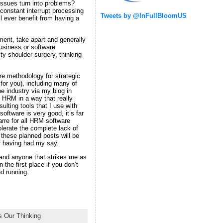
issues turn into problems?
 constant interrupt processing
Tweets by @InFullBloomUS
l ever benefit from having a
ment, take apart and generally
usiness or software
ty shoulder surgery, thinking
ire methodology for strategic
for you), including many of
the industry via my blog in
 HRM in a way that really
lting tools that I use with
ftware is very good, it’s far
barre for all HRM software
lerate the complete lack of
f these planned posts will be
for having had my say.
 and anyone that strikes me as
the first place if you don’t
nd running.
 Our Thinking