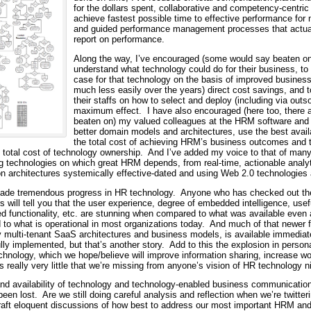
for the dollars spent, collaborative and competency-centric
achieve fastest possible time to effective performance for
and guided performance management processes that actuall
report on performance.
Along the way, I’ve encouraged (some would say beaten on
understand what technology could do for their business, to
case for that technology on the basis of improved busines
much less easily over the years) direct cost savings, and
their staffs on how to select and deploy (including via outs
maximum effect. I have also encouraged (here too, there 
beaten on) my valued colleagues at the HRM software and 
better domain models and architectures, use the best avail
the total cost of achieving HRM’s business outcomes and t
he total cost of technology ownership. And I’ve added my voice to that of many
ng technologies on which great HRM depends, from real-time, actionable anal
n architectures systemically effective-dated and using Web 2.0 technologies a
ade tremendous progress in HR technology. Anyone who has checked out the
will tell you that the user experience, degree of embedded intelligence, usefu
ed functionality, etc. are stunning when compared to what was available even 
o what is operational in most organizations today. And much of that newer fu
 multi-tenant SaaS architectures and business models, is available immediate
ly implemented, but that’s another story. Add to this the explosion in perso
chnology, which we hope/believe will improve information sharing, increase wo
s really very little that we’re missing from anyone’s vision of HR technology 
nd availability of technology and technology-enabled business communication 
een lost. Are we still doing careful analysis and reflection when we’re twitt
craft eloquent discussions of how best to address our most important HRM an