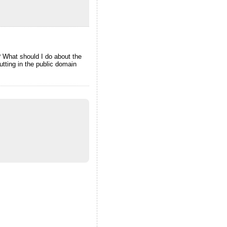
? What should I do about the
tting in the public domain