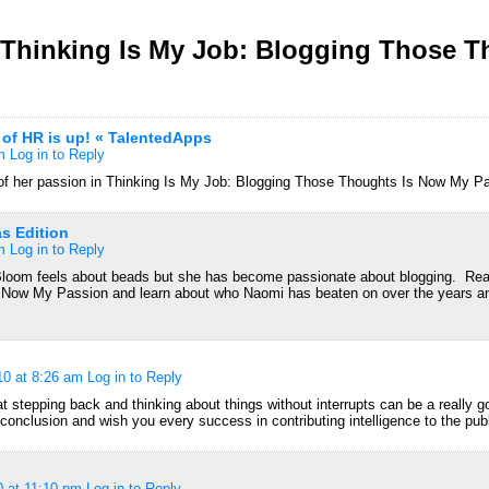
Thinking Is My Job: Blogging Those T
 of HR is up! « TalentedApps
m
Log in to Reply
f her passion in Thinking Is My Job: Blogging Those Thoughts Is Now My P
as Edition
m
Log in to Reply
loom feels about beads but she has become passionate about blogging. Rea
Now My Passion and learn about who Naomi has beaten on over the years an
10 at 8:26 am
Log in to Reply
at stepping back and thinking about things without interrupts can be a really go
 conclusion and wish you every success in contributing intelligence to the pub
0 at 11:10 pm
Log in to Reply