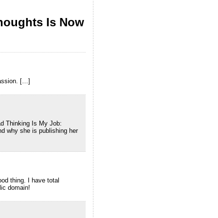
houghts Is Now
assion. […]
d Thinking Is My Job:
d why she is publishing her
od thing. I have total
lic domain!