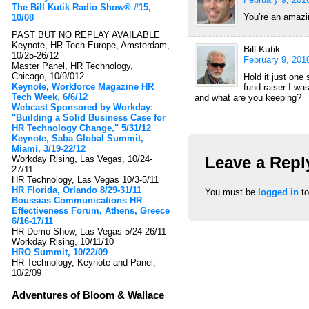
The Bill Kutik Radio Show® #15,
You’re an amazin
10/08
PAST BUT NO REPLAY AVAILABLE
Keynote, HR Tech Europe, Amsterdam,
Bill Kutik
10/25-26/12
February 9, 201
Master Panel, HR Technology,
Chicago, 10/9/012
Hold it just one
Keynote, Workforce Magazine HR
fund-raiser I wa
Tech Week, 6/6/12
and what are you keeping?
Webcast Sponsored by Workday:
"Building a Solid Business Case for
HR Technology Change," 5/31/12
Keynote, Saba Global Summit,
Miami, 3/19-22/12
Leave a Repl
Workday Rising, Las Vegas, 10/24-
27/11
HR Technology, Las Vegas 10/3-5/11
HR Florida, Orlando 8/29-31/11
You must be
logged in
to
Boussias Communications HR
Effectiveness Forum, Athens, Greece
6/16-17/11
HR Demo Show, Las Vegas 5/24-26/11
Workday Rising, 10/11/10
HRO Summit, 10/22/09
HR Technology, Keynote and Panel,
10/2/09
Adventures of Bloom & Wallace