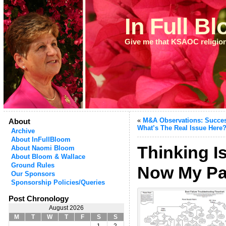
In Full B
Give me that KSAOC religio
«
M&A Observations: Succes
About
What’s The Real Issue Here
Archive
About InFullBloom
Thinking I
About Naomi Bloom
About Bloom & Wallace
Ground Rules
Now My Pa
Our Sponsors
Sponsorship Policies/Queries
Post Chronology
August 2026
M
T
W
T
F
S
S