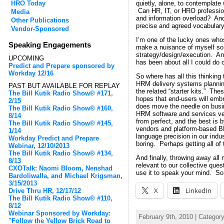
HRO Today
quietly, alone, to contemplate
Can HR, IT, or HRO professiona
Media
and information overload? And 
Other Publications
precise and agreed vocabulary
Vendor-Sponsored
I’m one of the lucky ones whos
Speaking Engagements
make a nuisance of myself so 
strategy/design/execution. And
UPCOMING
has been about all I could do
Predict and Prepare sponsored by
Workday 12/16
So where has all this thinking
HRM delivery systems planning 
PAST BUT AVAILABLE FOR REPLAY
the related “starter kits.” The
The Bill Kutik Radio Show® #171,
hopes that end-users will emb
2/15
does move the needle on busine
The Bill Kutik Radio Show® #160,
HRM software and services ven
8/14
from perfect, and the best is b
The Bill Kutik Radio Show® #145,
vendors and platform-based BPO
1/14
language precision in our indus
Workday Predict and Prepare
boring. Perhaps getting all of
Webinar, 12/10/2013
The Bill Kutik Radio Show® #134,
And finally, throwing away all
8/13
relevant to our collective que
CXOTalk: Naomi Bloom, Nenshad
use it to speak your mind. So 
Bardoliwalla, and Michael Krigsman,
3/15/2013
X
LinkedIn
Drive Thru HR, 12/17/12
The Bill Kutik Radio Show® #110,
8/12
Webinar Sponsored by Workday:
February 9th, 2010 | Categor
"Follow the Yellow Brick Road to