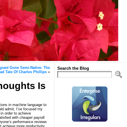
igrant Gone Semi-Native: The
Search the Blog
ad Tale Of Charles Phillips
»
houghts Is
ations in machine language to
d admit, I’ve focused my
in order to achieve
isfied with cheaper payroll
eryone’s performance reviews
t achieve more productivity