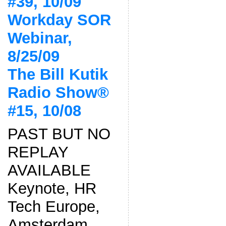
#39, 10/09
Workday SOR
Webinar,
8/25/09
The Bill Kutik
Radio Show®
#15, 10/08
PAST BUT NO
REPLAY
AVAILABLE
Keynote, HR
Tech Europe,
Amsterdam,