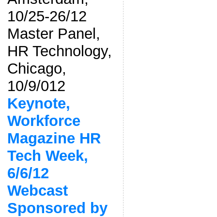
10/25-26/12
Master Panel,
HR Technology,
Chicago,
10/9/012
Keynote,
Workforce
Magazine HR
Tech Week,
6/6/12
Webcast
Sponsored by