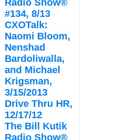
Radio Show®
#134, 8/13
CXOTalk:
Naomi Bloom,
Nenshad
Bardoliwalla,
and Michael
Krigsman,
3/15/2013
Drive Thru HR,
12/17/12
The Bill Kutik
Radio Show®