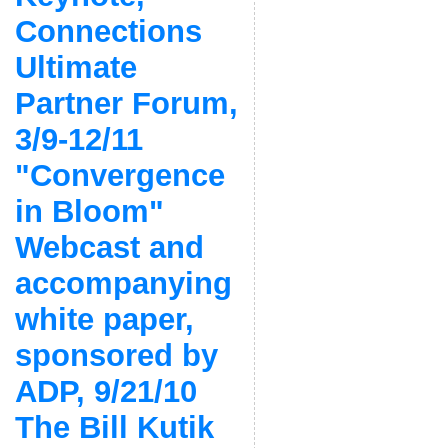
Connections
Ultimate
Partner Forum,
3/9-12/11
"Convergence
in Bloom"
Webcast and
accompanying
white paper,
sponsored by
ADP, 9/21/10
The Bill Kutik