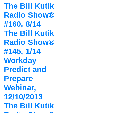
The Bill Kutik
Radio Show®
#160, 8/14
The Bill Kutik
Radio Show®
#145, 1/14
Workday
Predict and
Prepare
Webinar,
12/10/2013
The Bill Kutik