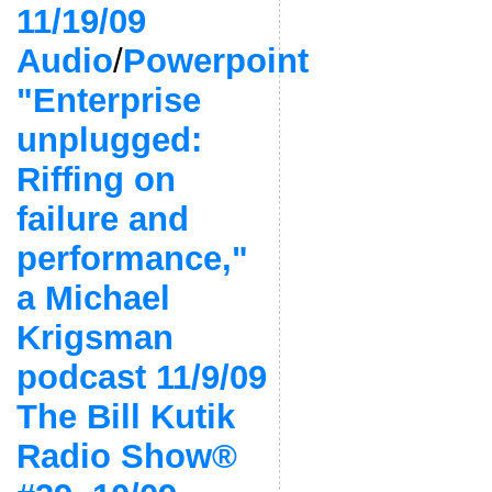
11/19/09
Audio
/
Powerpoint
"Enterprise
unplugged:
Riffing on
failure and
performance,"
a Michael
Krigsman
podcast 11/9/09
The Bill Kutik
Radio Show®