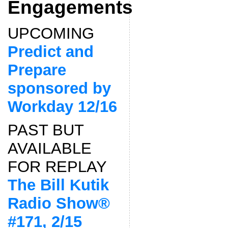
Engagements
UPCOMING
Predict and
Prepare
sponsored by
Workday 12/16
PAST BUT
AVAILABLE
FOR REPLAY
The Bill Kutik
Radio Show®
#171, 2/15