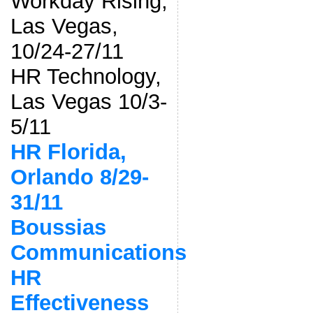
Workday Rising,
Las Vegas,
10/24-27/11
HR Technology,
Las Vegas 10/3-
5/11
HR Florida,
Orlando 8/29-
31/11
Boussias
Communications
HR
Effectiveness