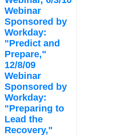
Webinar
Sponsored by
Workday:
"Predict and
Prepare,"
12/8/09
Webinar
Sponsored by
Workday:
"Preparing to
Lead the
Recovery,"