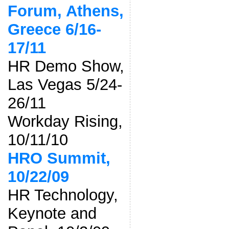
Forum, Athens,
Greece 6/16-
17/11
HR Demo Show,
Las Vegas 5/24-
26/11
Workday Rising,
10/11/10
HRO Summit,
10/22/09
HR Technology,
Keynote and