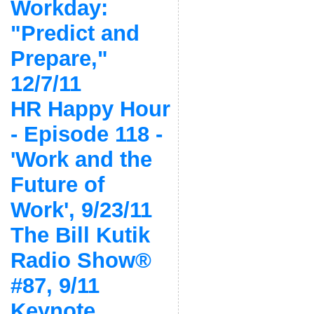
Workday:
"Predict and
Prepare,"
12/7/11
HR Happy Hour
- Episode 118 -
'Work and the
Future of
Work', 9/23/11
The Bill Kutik
Radio Show®
#87, 9/11
Keynote,