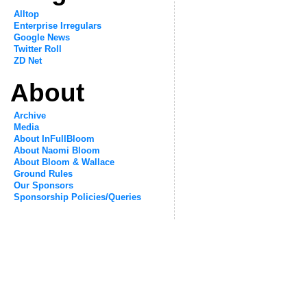
Alltop
Enterprise Irregulars
Google News
Twitter Roll
ZD Net
About
Archive
Media
About InFullBloom
About Naomi Bloom
About Bloom & Wallace
Ground Rules
Our Sponsors
Sponsorship Policies/Queries