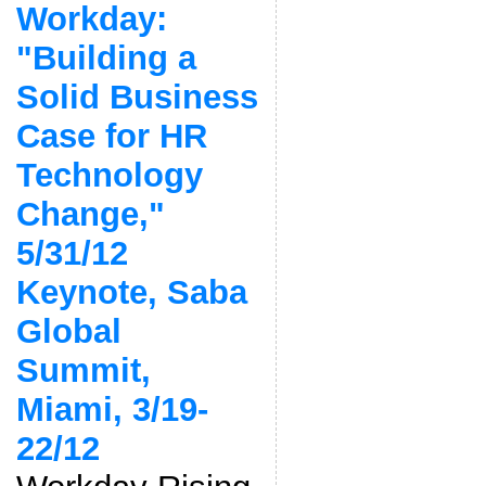
Workday:
"Building a
Solid Business
Case for HR
Technology
Change,"
5/31/12
Keynote, Saba
Global
Summit,
Miami, 3/19-
22/12