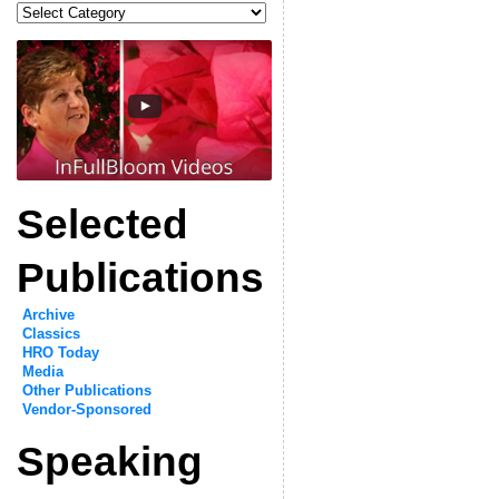
Categories
Selected
Publications
Archive
Classics
HRO Today
Media
Other Publications
Vendor-Sponsored
Speaking