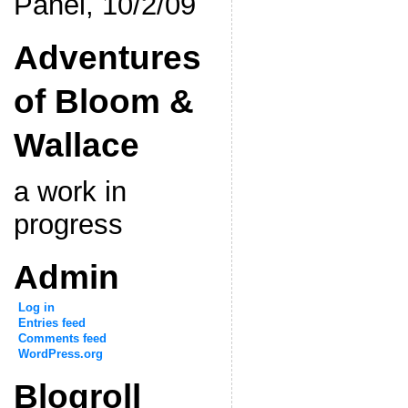
Panel, 10/2/09
Adventures
of Bloom &
Wallace
a work in
progress
Admin
Log in
Entries feed
Comments feed
WordPress.org
Blogroll