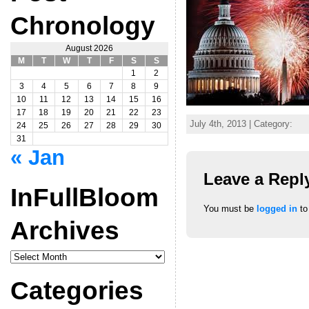
Chronology
August 2026
M
T
W
T
F
S
S
1
2
3
4
5
6
7
8
9
10
11
12
13
14
15
16
17
18
19
20
21
22
23
July 4th, 2013 | Category:
24
25
26
27
28
29
30
31
« Jan
Leave a Repl
InFullBloom
You must be
logged in
to
Archives
InFullBloom
Archives
Categories