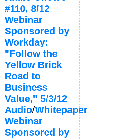
#110, 8/12
Webinar
Sponsored by
Workday:
"Follow the
Yellow Brick
Road to
Business
Value," 5/3/12
Audio
/
Whitepaper
Webinar
Sponsored by