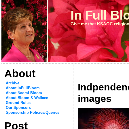
In Full B
Give me that KSAOC religion
About
Archive
Indpenden
About InFullBloom
About Naomi Bloom
images
About Bloom & Wallace
Ground Rules
Our Sponsors
Sponsorship Policies/Queries
Post