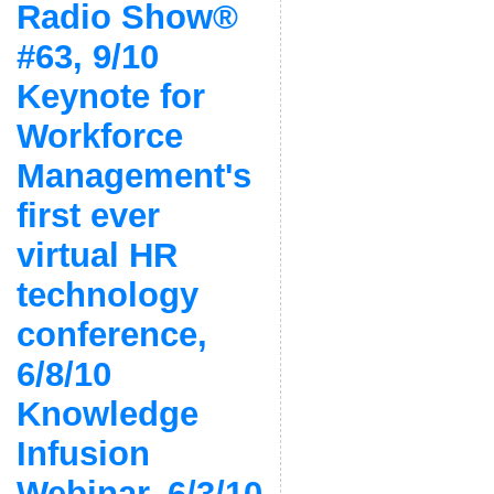
Radio Show®
#63, 9/10
Keynote for
Workforce
Management's
first ever
virtual HR
technology
conference,
6/8/10
Knowledge
Infusion
Webinar, 6/3/10