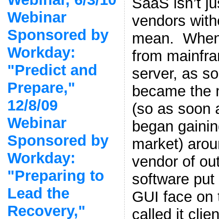
SaaS isn’t ju
Webinar
vendors witho
Sponsored by
mean. When
Workday:
from mainfra
"Predict and
server, as so
Prepare,"
became the 
12/8/09
(so as soon 
Webinar
began gaining
Sponsored by
market) arou
Workday:
vendor of ou
"Preparing to
software put
Lead the
GUI face on 
Recovery,"
called it cli