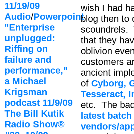
11/19/09
wish I had h
Audio
/
Powerpoint
blog then to
"Enterprise
scoundrels.
unplugged:
that they hav
Riffing on
oblivion eve
failure and
customers are
performance,"
ancient impl
a Michael
of
Cyborg, 
Krigsman
Tesseract, 
podcast 11/9/09
etc. The bad
The Bill Kutik
latest batch
Radio Show®
vendors/app