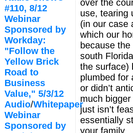
over the cour
#110, 8/12
use, tearing
Webinar
(in our case
Sponsored by
which our ho
Workday:
because the 
"Follow the
south Florida
Yellow Brick
the surface)
Road to
plumbed for 
Business
or didn’t ant
Value," 5/3/12
much bigger c
Audio
/
Whitepaper
just isn’t fea
Webinar
essentially 
Sponsored by
your family