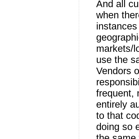
And all c
when ther
instances 
geographi
markets/l
use the 
Vendors o
responsibi
frequent, 
entirely 
to that co
doing so e
the same 