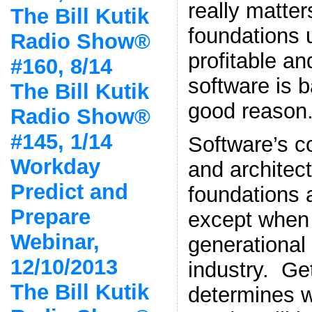
really matter
The Bill Kutik
foundations 
Radio Show®
profitable a
#160, 8/14
software is 
The Bill Kutik
good reason
Radio Show®
#145, 1/14
Software’s c
Workday
and architect
Predict and
foundations 
Prepare
except when 
Webinar,
generational 
12/10/2013
industry. Get
The Bill Kutik
determines w