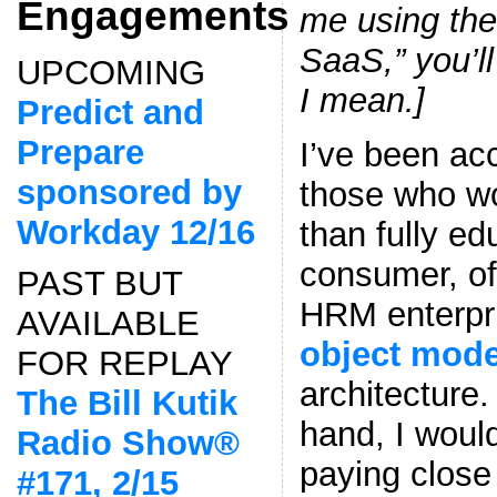
Engagements
me using the
SaaS,” you’l
UPCOMING
I mean.]
Predict and
Prepare
I’ve been ac
sponsored by
those who wo
Workday 12/16
than fully e
consumer, of
PAST BUT
HRM enterpr
AVAILABLE
object mod
FOR REPLAY
architecture
The Bill Kutik
hand, I would
Radio Show®
paying close 
#171, 2/15