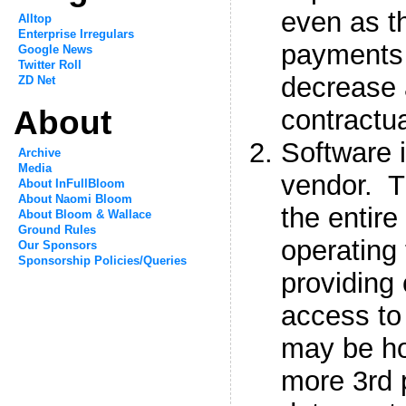
even as th
Alltop
Enterprise Irregulars
payments 
Google News
Twitter Roll
decrease 
ZD Net
About
contractua
Software 
Archive
Media
vendor. 
About InFullBloom
About Naomi Bloom
the entire 
About Bloom & Wallace
Ground Rules
operating
Our Sponsors
Sponsorship Policies/Queries
providing
access to
may be ho
more 3rd p