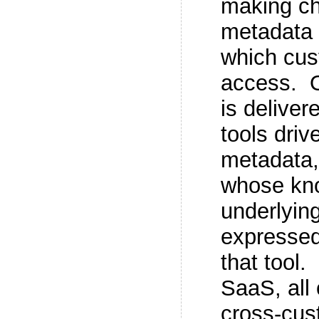
making ch
metadata 
which cus
access. O
is delive
tools driv
metadata, 
whose kno
underlying
expressed
that tool.
SaaS, all 
cross-cus