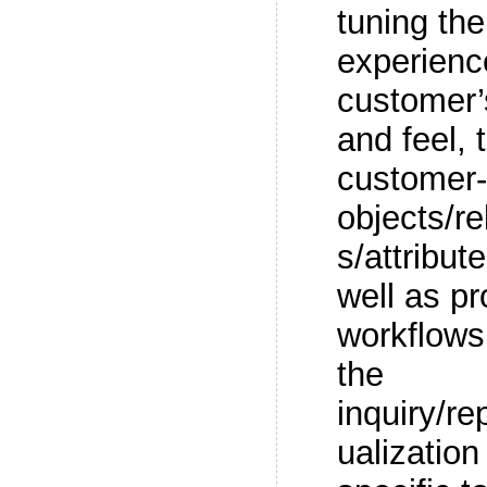
tuning th
experienc
customer’
and feel, 
customer-
objects/r
s/attribut
well as p
workflows,
the
inquiry/re
ualization 