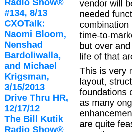
Radio Show®
vendor will b
#134, 8/13
needed functi
CXOTalk:
combination o
Naomi Bloom,
time-to-marke
Nenshad
but over and 
Bardoliwalla,
life of that a
and Michael
This is very 
Krigsman,
layout, struc
3/15/2013
foundations
Drive Thru HR,
as many ong
12/17/12
enhancement
The Bill Kutik
are quite fe
Radio Show®