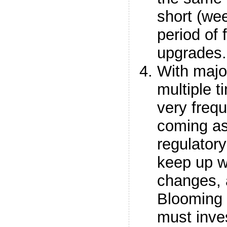
short (we
period of 
upgrades.
With majo
multiple 
very freq
coming as
regulator
keep up w
changes, 
Blooming
must inves