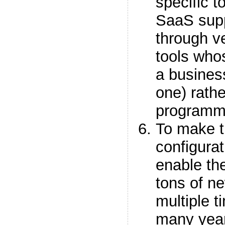
specific 
SaaS suppo
through v
tools who
a business
one) rathe
programm
To make th
configurat
enable the
tons of ne
multiple t
many year