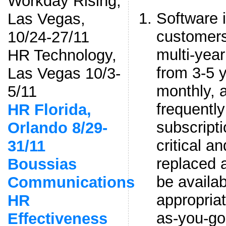
Workday Rising,
Software 
Las Vegas,
customers
10/24-27/11
multi-year
HR Technology,
from 3-5 
Las Vegas 10/3-
monthly, 
5/11
frequently
HR Florida,
subscripti
Orlando 8/29-
critical a
31/11
replaced 
Boussias
be availab
Communications
appropriat
HR
as-you-go
Effectiveness