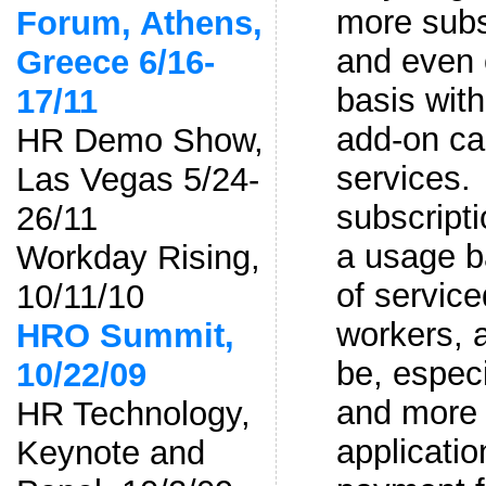
more subs
Forum, Athens,
and even 
Greece 6/16-
basis with
17/11
add-on cap
HR Demo Show,
services.
Las Vegas 5/24-
subscripti
26/11
a usage b
Workday Rising,
of servic
10/11/10
workers, 
HRO Summit,
be, especi
10/22/09
and more
HR Technology,
applicati
Keynote and