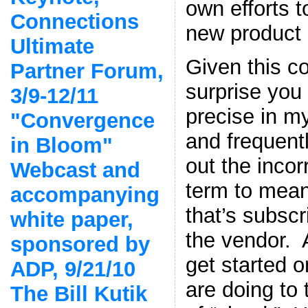
own efforts t
Connections
new product l
Ultimate
Given this co
Partner Forum,
surprise you 
3/9-12/11
precise in my
"Convergence
and frequentl
in Bloom"
out the incor
Webcast and
term to mean
accompanying
that’s subsc
white paper,
the vendor. 
sponsored by
get started o
ADP, 9/21/10
are doing to
The Bill Kutik