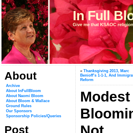
In Full B
Give me that KSAOC religion
«
Thanksgiving 2013, Marc
About
Benioff’s 1-1-1, And Immigra
Reform
Archive
About InFullBloom
Modest
About Naomi Bloom
About Bloom & Wallace
Ground Rules
Bloomi
Our Sponsors
Sponsorship Policies/Queries
Not
Post