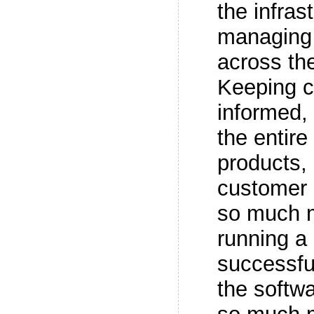
the infras
managing
across the
Keeping 
informed, 
the entire 
products,
customer 
so much m
running a
successful
the softwa