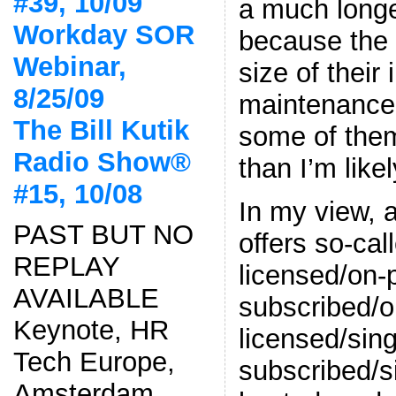
#39, 10/09
a much long
Workday SOR
because the 
Webinar,
size of their
8/25/09
maintenance 
The Bill Kutik
some of them
Radio Show®
than I’m likel
#15, 10/08
In my view, 
PAST BUT NO
offers so-ca
REPLAY
licensed/on-
AVAILABLE
subscribed/o
Keynote, HR
licensed/sing
Tech Europe,
subscribed/s
Amsterdam,