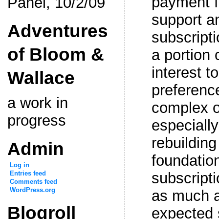
payment f
Panel, 10/2/09
support a
Adventures
subscript
of Bloom &
a portion 
interest t
Wallace
preferenc
a work in
complex o
progress
especiall
rebuildin
Admin
foundation
Log in
Entries feed
subscripti
Comments feed
WordPress.org
as much a
Blogroll
expected 