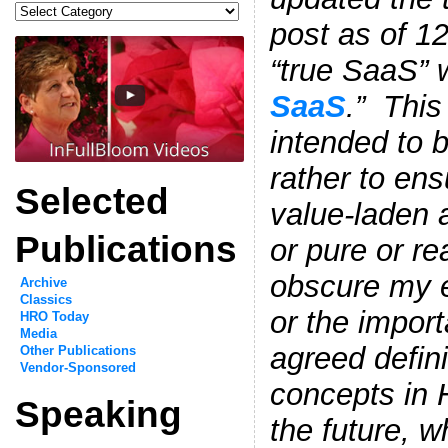
Categories
post as of 1
“true SaaS” w
SaaS
.” This
intended to b
rather to ens
Selected
value-laden a
Publications
or pure or re
obscure my e
Archive
Classics
or the impor
HRO Today
Media
agreed definit
Other Publications
Vendor-Sponsored
concepts in 
Speaking
the future, 