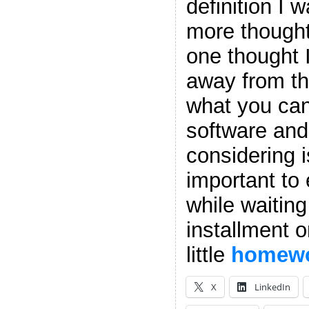
definition I 
more though
one thought I
away from thi
what you can’
software and
considering 
important to
while waiting
installment o
little
homew
X
LinkedIn