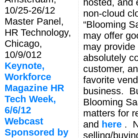
hosted, and e
10/25-26/12
non-cloud cl
Master Panel,
“Blooming S
HR Technology,
may offer go
Chicago,
may provide 
10/9/012
absolutely co
Keynote,
customer, an
Workforce
favorite vend
Magazine HR
business. Bu
Tech Week,
Blooming Saa
6/6/12
matters for 
Webcast
and
here
. N
Sponsored by
selling/buyi