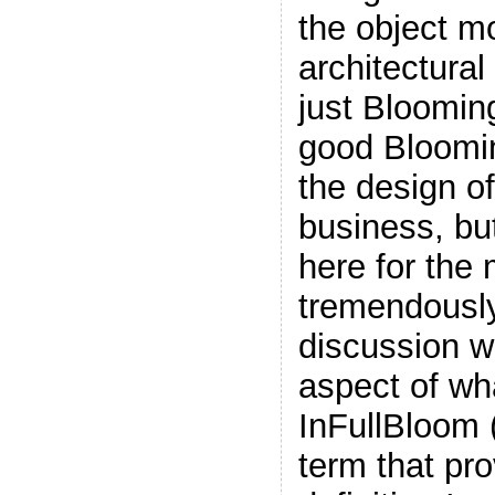
the object m
architectural
just Bloomin
good Bloomi
the design o
business, but 
here for the
tremendously
discussion w
aspect of wh
InFullBloom (
term that pro