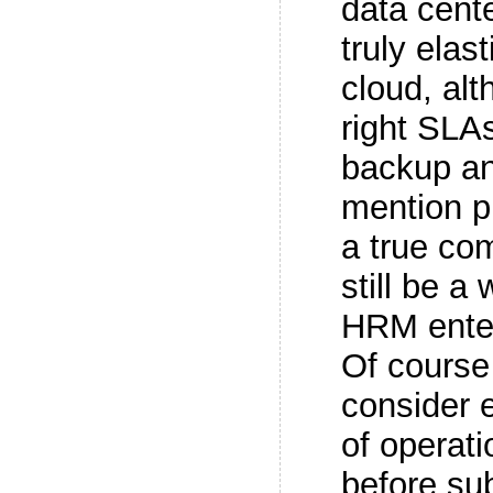
data cente
truly elas
cloud, alt
right SLAs
backup an
mention pr
a true co
still be a
HRM enter
Of course
consider e
of operati
before su