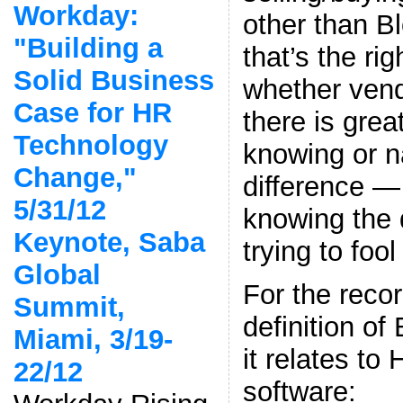
Workday:
other than B
"Building a
that’s the ri
Solid Business
whether vend
Case for HR
there is grea
Technology
knowing or n
Change,"
difference —
5/31/12
knowing the 
Keynote, Saba
trying to fool
Global
For the reco
Summit,
definition o
Miami, 3/19-
it relates to
22/12
software: