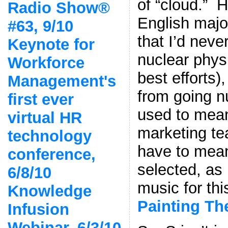
of “cloud.” 
Radio Show®
English major
#63, 9/10
that I’d nev
Keynote for
nuclear physi
Workforce
best efforts)
Management's
from going n
first ever
used to mea
virtual HR
marketing te
technology
have to mean
conference,
selected, a
6/8/10
music for th
Knowledge
Painting Th
Infusion
Webinar, 6/3/10