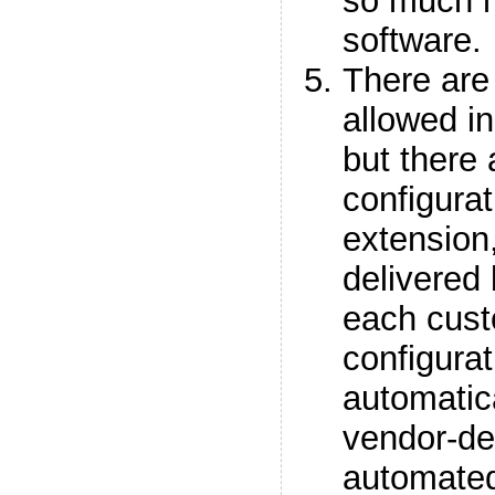
so much m
software.
There are
allowed i
but there 
configurat
extension,
delivered 
each cust
configurat
automatica
vendor-del
automate