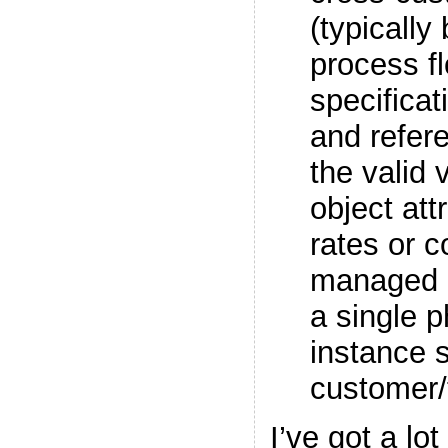
(typically
process f
specificat
and refere
the valid 
object att
rates or c
managed b
a single p
instance 
customer/
I’ve got a lo