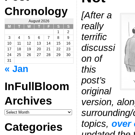
Chronology
[After a
August 2026
really
M
T
W
T
F
S
S
1
2
terrific
3
4
5
6
7
8
9
10
11
12
13
14
15
16
discussi
17
18
19
20
21
22
23
24
25
26
27
28
29
30
on of
31
« Jan
this
post’s
InFullBloom
original
Archives
version, alon
surrounding/
InFullBloom
Archives
topics,
over 
Categories
updated the t