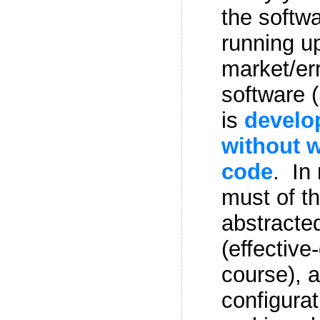
the softwa
running up
market/er
software 
is
develo
without w
code
. In
must of th
abstracte
(effective
course), 
configurat