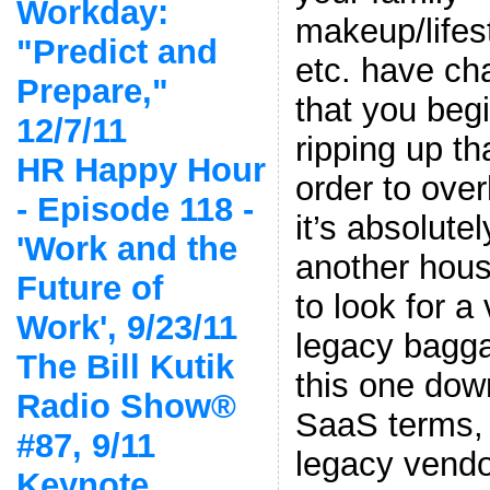
Workday:
makeup/lifes
"Predict and
etc. have c
Prepare,"
that you beg
12/7/11
ripping up th
HR Happy Hour
order to ove
- Episode 118 -
it’s absolutel
'Work and the
another hous
Future of
to look for a
Work', 9/23/11
legacy bagga
The Bill Kutik
this one down
Radio Show®
SaaS terms, 
#87, 9/11
legacy vendor
Keynote,