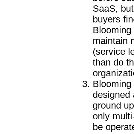
SaaS, but
buyers fin
Blooming
maintain 
(service 
than do th
organizati
Blooming 
designed 
ground up
only multi
be operate