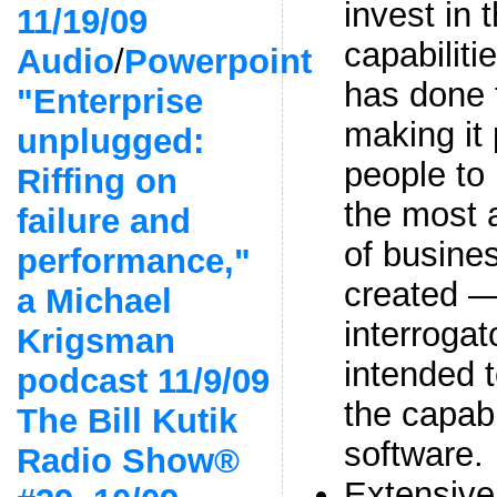
invest in 
11/19/09
capabilit
Audio
/
Powerpoint
has done 
"Enterprise
making it 
unplugged:
people to
Riffing on
the most 
failure and
of busines
performance,"
created —
a Michael
interrogat
Krigsman
intended t
podcast 11/9/09
the capabi
The Bill Kutik
software.
Radio Show®
Extensive