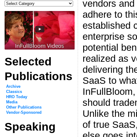
vendors and
Categories
adhere to thi
established 
enterprise s
potential ben
realized as 
Selected
delivering th
Publications
SaaS to what
Archive
InFullBloom,
Classics
HRO Today
should trade
Media
Other Publications
Unlike the mi
Vendor-Sponsored
of true SaaS
Speaking
else goes in