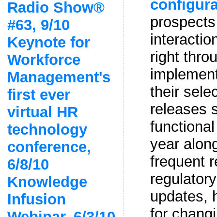
configura
Radio Show®
prospects 
#63, 9/10
interactio
Keynote for
right thro
Workforce
implement
Management's
their sele
first ever
releases 
virtual HR
functiona
technology
year alon
conference,
frequent r
6/8/10
regulatory
Knowledge
updates, h
Infusion
for chang
Webinar, 6/3/10