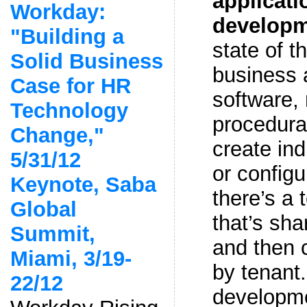
applicati
Workday:
develop
"Building a
state of th
Solid Business
business 
Case for HR
software,
Technology
procedural
Change,"
create ind
5/31/12
or configu
Keynote, Saba
there’s a 
Global
that’s sha
Summit,
and then c
Miami, 3/19-
by tenant
22/12
developmen