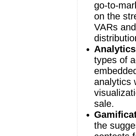
go-to-mar
on the str
VARs and 
distributi
Analytics
types of a
embedded,
analytics 
visualizat
sale.
Gamifica
the sugge