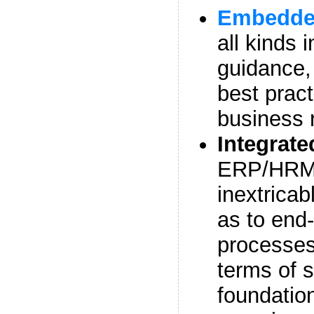
Embedded
all kinds 
guidance,
best prac
business 
Integrat
ERP/HRMS
inextricab
as to end
processes
terms of 
foundatio