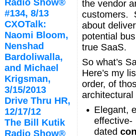
Radio Show®
the vendor a
#134, 8/13
customers.
CXOTalk:
about deliver
Naomi Bloom,
potential bus
Nenshad
true SaaS.
Bardoliwalla,
So what’s S
and Michael
Here’s my lis
Krigsman,
order, of tho
3/15/2013
architectural
Drive Thru HR,
Elegant, e
12/17/12
effective-
The Bill Kutik
dated
con
Radio Show®