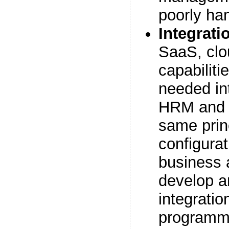
poorly han
Integrati
SaaS, cl
capabilitie
needed in
HRM and 
same princ
configurat
business 
develop 
integratio
programme