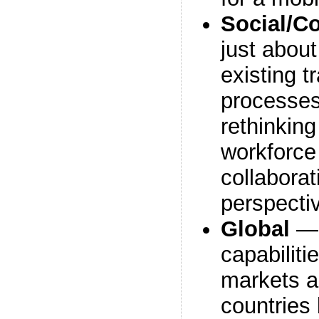
Social/Co
just about
existing t
processes
rethinkin
workforce
collabora
perspecti
Global
— 
capabiliti
markets a
countries