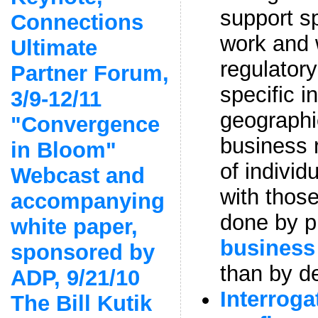
support sp
Connections
work and 
Ultimate
regulator
Partner Forum,
specific i
3/9-12/11
geographi
"Convergence
business 
in Bloom"
of individ
Webcast and
with those
accompanying
done by p
white paper,
business
sponsored by
than by d
ADP, 9/21/10
Interroga
The Bill Kutik