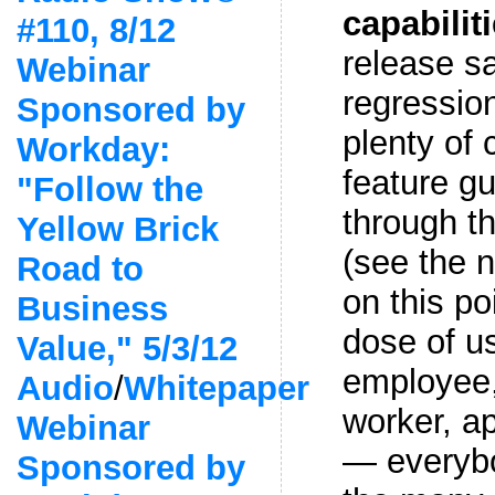
capabilit
#110, 8/12
release s
Webinar
regression
Sponsored by
plenty of 
Workday:
feature g
"Follow the
through t
Yellow Brick
(see the n
Road to
on this po
Business
dose of us
Value," 5/3/12
employee
Audio
/
Whitepaper
worker, ap
Webinar
— everybo
Sponsored by