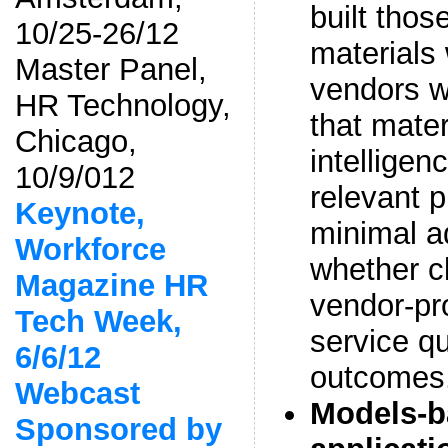
built thos
10/25-26/12
material
Master Panel,
vendors w
HR Technology,
that mate
Chicago,
intelligen
10/9/012
relevant 
Keynote,
minimal ad
Workforce
whether cl
Magazine HR
vendor-pr
Tech Week,
service q
6/6/12
outcomes
Webcast
Models-ba
Sponsored by