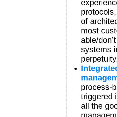
experienc
protocols
of archite
most cust
able/don’t
systems i
perpetuity
Integrate
manage
process-b
triggered 
all the go
managemen