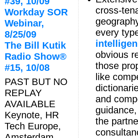
#39, 10/09
cross-ten
Workday SOR
geograph
Webinar,
every typ
8/25/09
intellige
The Bill Kutik
obvious re
Radio Show®
those prop
#15, 10/08
like comp
PAST BUT NO
dictionari
REPLAY
and compe
AVAILABLE
guidance,
Keynote, HR
the partn
Tech Europe,
consultan
Amsterdam,