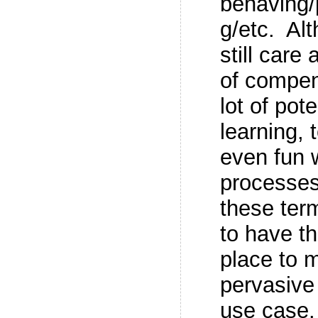
behaving/
g/etc. Al
still care
of compen
lot of pot
learning,
even fun
processes
these term
to have th
place to 
pervasive
use case.