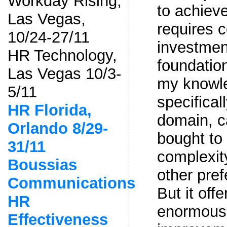
Workday Rising,
to achiev
Las Vegas,
requires c
10/24-27/11
investmen
HR Technology,
foundation
Las Vegas 10/3-
my knowl
5/11
specifical
HR Florida,
domain, c
Orlando 8/29-
bought to
31/11
complexit
Boussias
other pre
Communications
But it off
HR
enormous 
Effectiveness