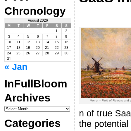
Chronology
August 2026
M
T
W
T
F
S
S
1
2
3
4
5
6
7
8
9
10
11
12
13
14
15
16
17
18
19
20
21
22
23
24
25
26
27
28
29
30
31
« Jan
InFullBloom
Archives
Monet -- Field of Flowers and 
InFullBloom
n of true Sa
Archives
Categories
the potential