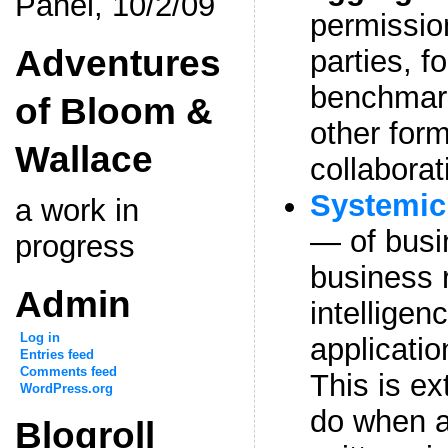
Panel, 10/2/09
permission
Adventures
parties, f
benchmar
of Bloom &
other form
Wallace
collaborat
Systemic 
a work in
— of busi
progress
business 
Admin
intelligen
Log in
applicati
Entries feed
Comments feed
This is ext
WordPress.org
do when a
Blogroll