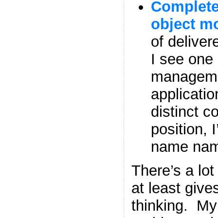
Complete
object m
of deliver
I see one
manageme
applicatio
distinct c
position, 
name nam
There’s a lot 
at least give
thinking. My