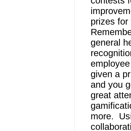
contests 
improveme
prizes fo
Remember
general h
recogniti
employee 
given a p
and you g
great att
gamificati
more. Us
collaborat