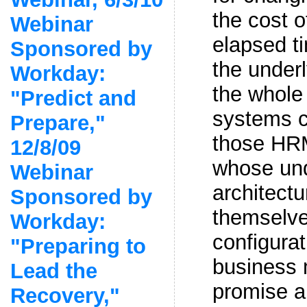
the cost o
Webinar
elapsed t
Sponsored by
the under
Workday:
the whole
"Predict and
systems c
Prepare,"
those HR
12/8/09
whose und
Webinar
architectu
Sponsored by
themselve
Workday:
configura
"Preparing to
business 
Lead the
promise an
Recovery,"