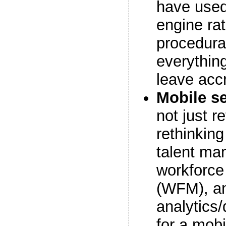
have used
engine ra
procedural
everything
leave acc
Mobile se
not just r
rethinkin
talent ma
workforc
(WFM), a
analytics
for a mobi