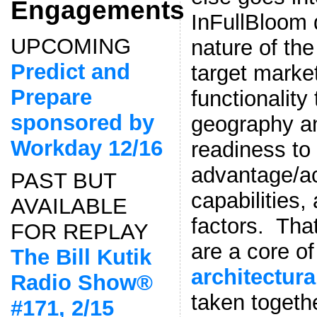
Engagements
InFullBloom
UPCOMING
nature of the
Predict and
target marke
Prepare
functionality
sponsored by
geography an
Workday 12/16
readiness to
advantage/ac
PAST BUT
capabilities
AVAILABLE
factors. That
FOR REPLAY
are a core o
The Bill Kutik
architectura
Radio Show®
taken togeth
#171, 2/15