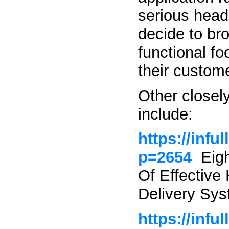
serious head
decide to br
functional fo
their custom
Other closely
include:
https://infu
p=2654
Eight
Of Effectiv
Delivery Sy
https://infu