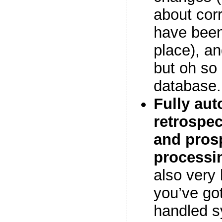
about cor
have been 
place), an
but oh so
database.
Fully au
retrospec
and pros
processi
also very 
you’ve got
handled s