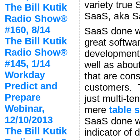
variety true
The Bill Kutik
SaaS, aka S
Radio Show®
#160, 8/14
SaaS done we
The Bill Kutik
great softwa
Radio Show®
development
#145, 1/14
well as about
Workday
that are con
Predict and
customers. 
Prepare
just multi-t
Webinar,
mere
table 
12/10/2013
SaaS done we
The Bill Kutik
indicator of 