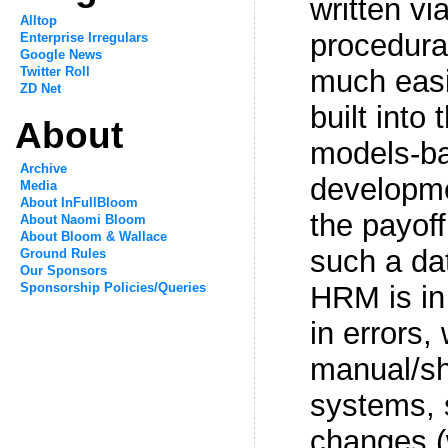
written via
Alltop
procedura
Enterprise Irregulars
Google News
Twitter Roll
much easi
ZD Net
built into 
About
models-ba
Archive
developme
Media
About InFullBloom
the payoff
About Naomi Bloom
About Bloom & Wallace
such a da
Ground Rules
Our Sponsors
Sponsorship Policies/Queries
HRM is in
in errors,
manual/sh
systems, 
changes (