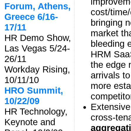
improveme
Forum, Athens,
cost/time/
Greece 6/16-
bringing n
17/11
market th
HR Demo Show,
bleeding 
Las Vegas 5/24-
HRM SaaS
26/11
the edge 
Workday Rising,
arrivals t
10/11/10
more esta
HRO Summit,
competito
10/22/09
Extensive
HR Technology,
cross-ten
Keynote and
aggregat