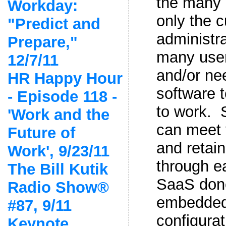
the many 
Workday:
only the 
"Predict and
administra
Prepare,"
many user
12/7/11
and/or ne
HR Happy Hour
software 
- Episode 118 -
to work. 
'Work and the
can meet 
Future of
and retain
Work', 9/23/11
through e
The Bill Kutik
SaaS done
Radio Show®
embedded
#87, 9/11
configura
Keynote,