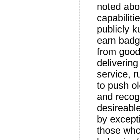
noted abo
capabiliti
publicly k
earn badg
from good
deliverin
service, r
to push o
and recog
desireabl
by excepti
those who