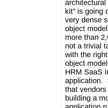
architectural
kit” is going
very dense s
object model “
more than 2,
not a trivial
with the righ
object model
HRM SaaS I
application.
that vendors
building a 
application 