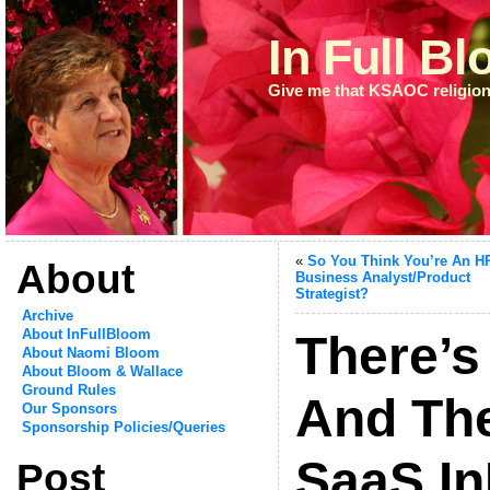
In Full B
Give me that KSAOC religion
«
So You Think You’re An 
About
Business Analyst/Product
Strategist?
Archive
About InFullBloom
There’s
About Naomi Bloom
About Bloom & Wallace
Ground Rules
And The
Our Sponsors
Sponsorship Policies/Queries
SaaS In
Post