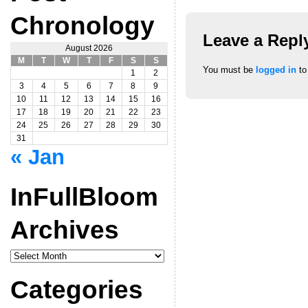
Chronology
Leave a Repl
August 2026
M
T
W
T
F
S
S
You must be
logged in
to
1
2
3
4
5
6
7
8
9
10
11
12
13
14
15
16
17
18
19
20
21
22
23
24
25
26
27
28
29
30
31
« Jan
InFullBloom
Archives
InFullBloom
Archives
Categories