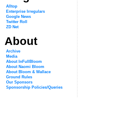
Alltop
Enterprise Irregulars
Google News
Twitter Roll
ZD Net
About
Archive
Media
About InFullBloom
About Naomi Bloom
About Bloom & Wallace
Ground Rules
Our Sponsors
Sponsorship Policies/Queries