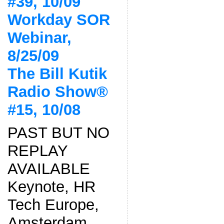
#39, 10/09
Workday SOR
Webinar,
8/25/09
The Bill Kutik
Radio Show®
#15, 10/08
PAST BUT NO
REPLAY
AVAILABLE
Keynote, HR
Tech Europe,
Amsterdam,