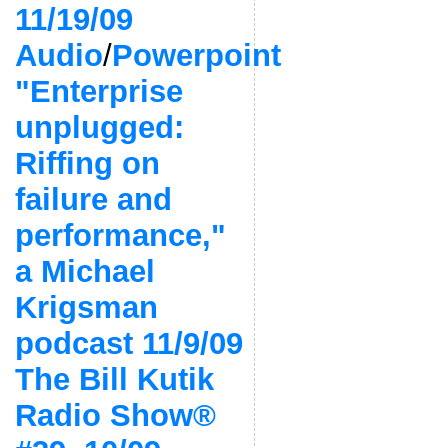
11/19/09
Audio
/
Powerpoint
"Enterprise
unplugged:
Riffing on
failure and
performance,"
a Michael
Krigsman
podcast 11/9/09
The Bill Kutik
Radio Show®