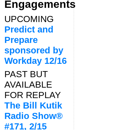
Engagements
UPCOMING
Predict and
Prepare
sponsored by
Workday 12/16
PAST BUT
AVAILABLE
FOR REPLAY
The Bill Kutik
Radio Show®
#171, 2/15