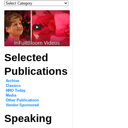
Categories
Selected
Publications
Archive
Classics
HRO Today
Media
Other Publications
Vendor-Sponsored
Speaking