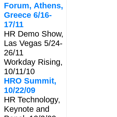
Forum, Athens,
Greece 6/16-
17/11
HR Demo Show,
Las Vegas 5/24-
26/11
Workday Rising,
10/11/10
HRO Summit,
10/22/09
HR Technology,
Keynote and