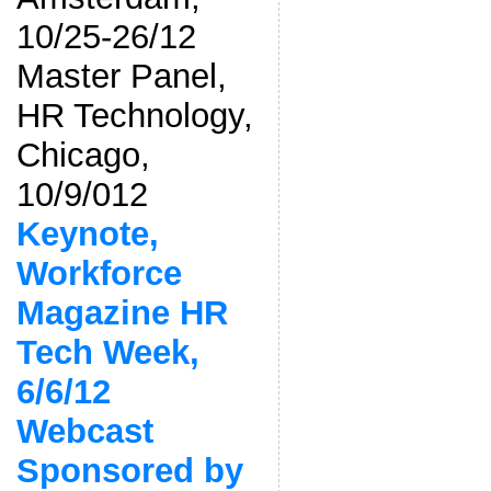
10/25-26/12
Master Panel,
HR Technology,
Chicago,
10/9/012
Keynote,
Workforce
Magazine HR
Tech Week,
6/6/12
Webcast
Sponsored by