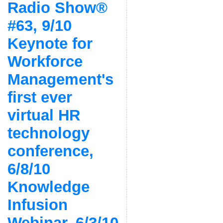
Radio Show®
#63, 9/10
Keynote for
Workforce
Management's
first ever
virtual HR
technology
conference,
6/8/10
Knowledge
Infusion
Webinar, 6/3/10