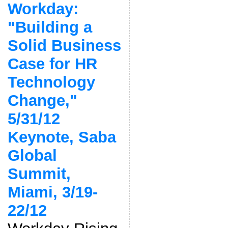
Workday:
"Building a
Solid Business
Case for HR
Technology
Change,"
5/31/12
Keynote, Saba
Global
Summit,
Miami, 3/19-
22/12