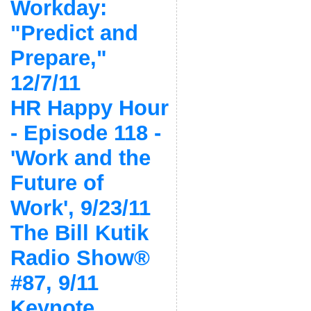
Workday:
"Predict and
Prepare,"
12/7/11
HR Happy Hour
- Episode 118 -
'Work and the
Future of
Work', 9/23/11
The Bill Kutik
Radio Show®
#87, 9/11
Keynote,