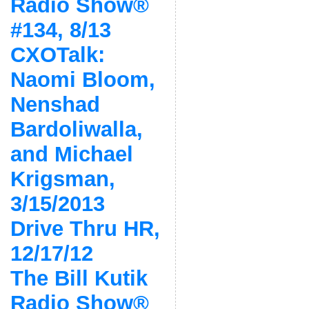
Radio Show®
#134, 8/13
CXOTalk:
Naomi Bloom,
Nenshad
Bardoliwalla,
and Michael
Krigsman,
3/15/2013
Drive Thru HR,
12/17/12
The Bill Kutik
Radio Show®