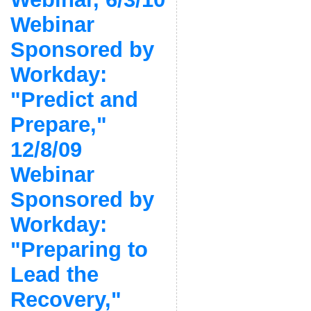
Webinar
Sponsored by
Workday:
"Predict and
Prepare,"
12/8/09
Webinar
Sponsored by
Workday:
"Preparing to
Lead the
Recovery,"