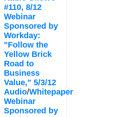
#110, 8/12
Webinar
Sponsored by
Workday:
"Follow the
Yellow Brick
Road to
Business
Value," 5/3/12
Audio
/
Whitepaper
Webinar
Sponsored by