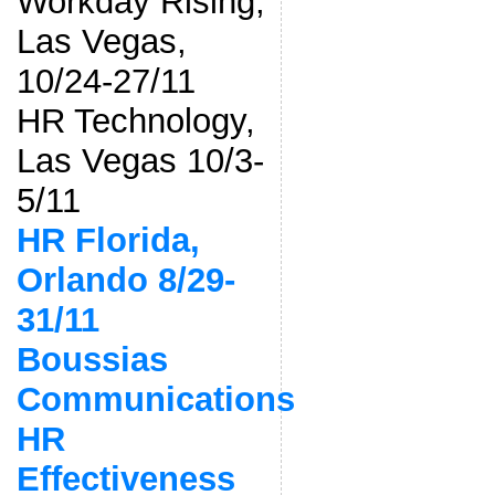
Workday Rising,
Las Vegas,
10/24-27/11
HR Technology,
Las Vegas 10/3-
5/11
HR Florida,
Orlando 8/29-
31/11
Boussias
Communications
HR
Effectiveness