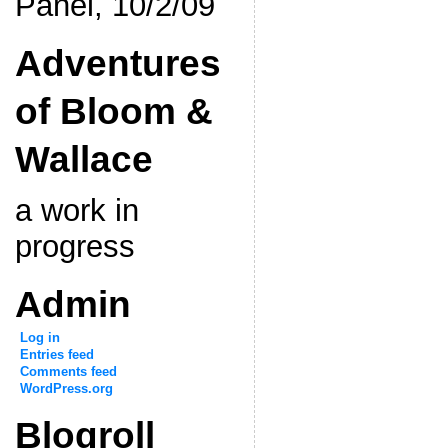
Panel, 10/2/09
Adventures
of Bloom &
Wallace
a work in
progress
Admin
Log in
Entries feed
Comments feed
WordPress.org
Blogroll