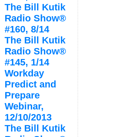
The Bill Kutik
Radio Show®
#160, 8/14
The Bill Kutik
Radio Show®
#145, 1/14
Workday
Predict and
Prepare
Webinar,
12/10/2013
The Bill Kutik