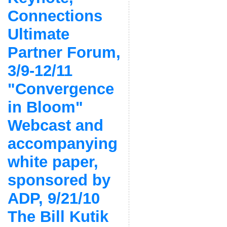
Connections
Ultimate
Partner Forum,
3/9-12/11
"Convergence
in Bloom"
Webcast and
accompanying
white paper,
sponsored by
ADP, 9/21/10
The Bill Kutik