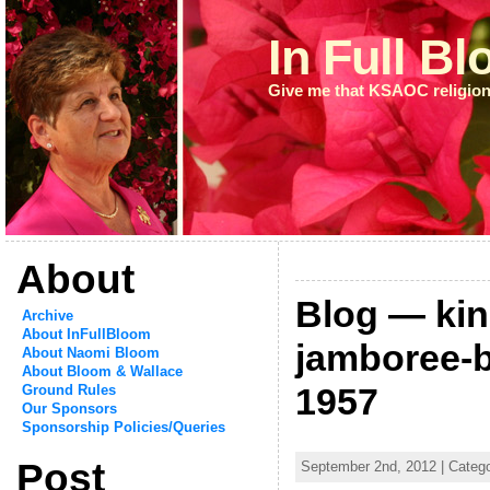
In Full B
Give me that KSAOC religion
About
Blog — kin
Archive
About InFullBloom
jamboree-b
About Naomi Bloom
About Bloom & Wallace
1957
Ground Rules
Our Sponsors
Sponsorship Policies/Queries
Post
September 2nd, 2012 | Catego