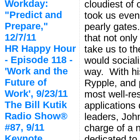
Workday:
cloudiest of 
"Predict and
took us even 
Prepare,"
pearly gates
12/7/11
that not onl
HR Happy Hour
take us to th
- Episode 118 -
would social
'Work and the
way. With his
Future of
Rypple, and 
Work', 9/23/11
most well-re
The Bill Kutik
applications
Radio Show®
leaders, Joh
#87, 9/11
charge of a 
Keynote,
dedicated to