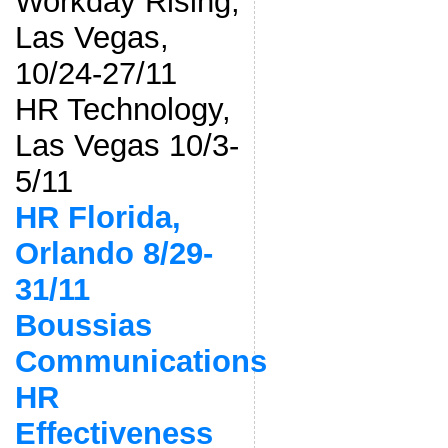
Workday Rising,
Las Vegas,
10/24-27/11
HR Technology,
Las Vegas 10/3-
5/11
HR Florida,
Orlando 8/29-
31/11
Boussias
Communications
HR
Effectiveness