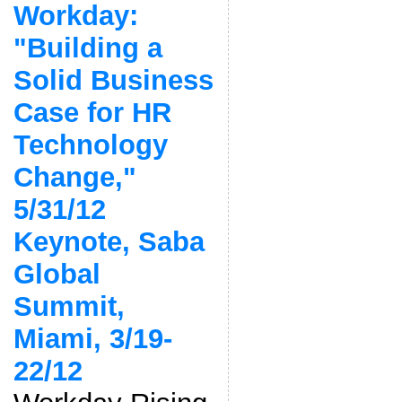
Workday:
"Building a
Solid Business
Case for HR
Technology
Change,"
5/31/12
Keynote, Saba
Global
Summit,
Miami, 3/19-
22/12