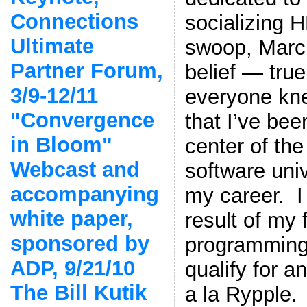
Connections
socializing H
Ultimate
swoop, Marc 
Partner Forum,
belief — true
3/9-12/11
everyone kne
"Convergence
that I’ve been
in Bloom"
center of th
Webcast and
software uni
accompanying
my career. I
white paper,
result of my f
sponsored by
programming 
ADP, 9/21/10
qualify for a
The Bill Kutik
a la Rypple.