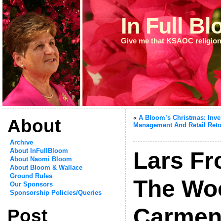
In Full B
Give me that KSAOC religion
«
A Bloom’s Christmas: Inve
About
Management And Retail Reto
Archive
About InFullBloom
Lars Fr
About Naomi Bloom
About Bloom & Wallace
Ground Rules
The Wo
Our Sponsors
Sponsorship Policies/Queries
Carmen
Post