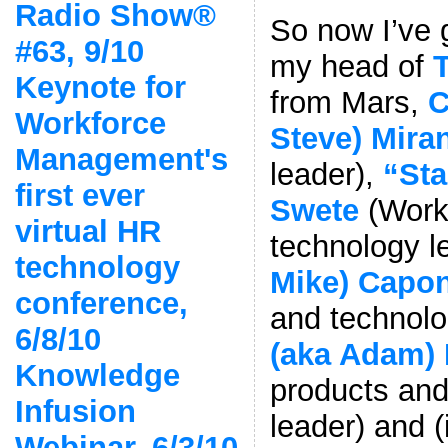
Radio Show®
So now I’ve g
#63, 9/10
my head of
Keynote for
from Mars,
C
Workforce
Steve) Mira
Management's
leader),
“Sta
first ever
Swete
(Work
virtual HR
technology l
technology
Mike) Capo
conference,
and technolo
6/8/10
(aka Adam)
Knowledge
products and
Infusion
leader) and (
Webinar, 6/3/10