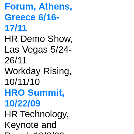
Forum, Athens,
Greece 6/16-
17/11
HR Demo Show,
Las Vegas 5/24-
26/11
Workday Rising,
10/11/10
HRO Summit,
10/22/09
HR Technology,
Keynote and