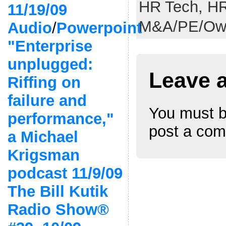
HR Tech,
HR
11/19/09
M&A/PE/Own
Audio
/
Powerpoint
"Enterprise
unplugged:
Leave 
Riffing on
failure and
You must 
performance,"
post a co
a Michael
Krigsman
podcast 11/9/09
The Bill Kutik
Radio Show®