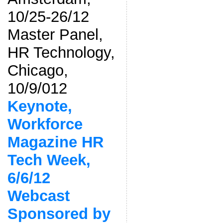
10/25-26/12
Master Panel,
HR Technology,
Chicago,
10/9/012
Keynote,
Workforce
Magazine HR
Tech Week,
6/6/12
Webcast
Sponsored by