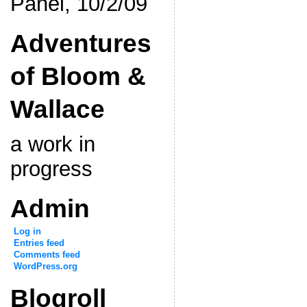
Panel, 10/2/09
Adventures
of Bloom &
Wallace
a work in
progress
Admin
Log in
Entries feed
Comments feed
WordPress.org
Blogroll