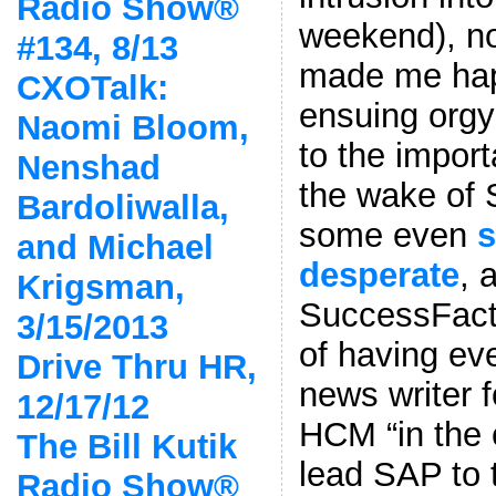
Radio Show®
weekend), no
#134, 8/13
made me hap
CXOTalk:
ensuing orgy 
Naomi Bloom,
to the impor
Nenshad
the wake of 
Bardoliwalla,
some even
and Michael
desperate
, 
Krigsman,
SuccessFact
3/15/2013
of having ev
Drive Thru HR,
news writer 
12/17/12
HCM “in the c
The Bill Kutik
lead SAP to 
Radio Show®