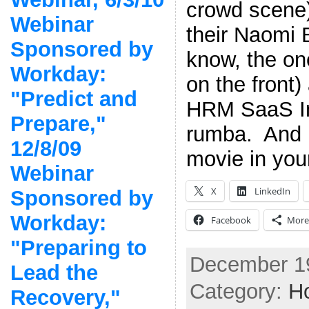
crowd scene)
Webinar
their Naomi 
Sponsored by
know, the on
Workday:
on the front)
"Predict and
HRM SaaS I
Prepare,"
rumba. And 
12/8/09
movie in you
Webinar
X
LinkedIn
Sponsored by
Workday:
Facebook
More
"Preparing to
December 19
Lead the
Category:
Ho
Recovery,"