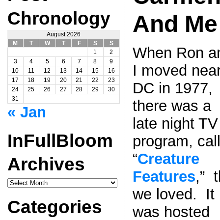
Chronology
And Me
August 2026
M
T
W
T
F
S
S
When Ron a
1
2
3
4
5
6
7
8
9
I moved nea
10
11
12
13
14
15
16
17
18
19
20
21
22
23
DC in 1977,
24
25
26
27
28
29
30
31
there was a
« Jan
late night TV
InFullBloom
program, cal
“
Creature
Archives
Features
,” 
InFullBloom
Archives
we loved. It
Categories
was hosted