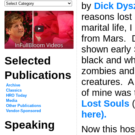
Categories
by
Dick Dys
reasons lost 
marital life,
from Mars. D
shown early 
Selected
black and wh
zombies and 
Publications
creatures. A 
Archive
of mine was
Classics
HRO Today
Lost Souls
(
Media
Other Publications
Vendor-Sponsored
here).
Speaking
Now this hos