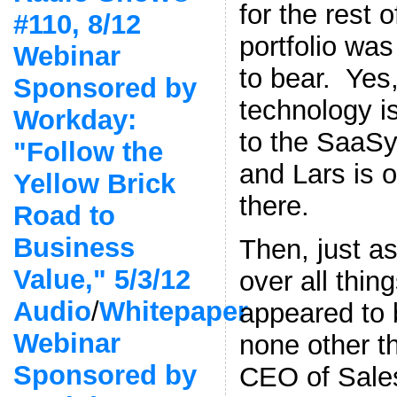
for the rest o
#110, 8/12
portfolio wa
Webinar
to bear. Yes
Sponsored by
technology i
Workday:
to the SaaSy
"Follow the
and Lars is o
Yellow Brick
there.
Road to
Business
Then, just a
Value," 5/3/12
over all thin
Audio
/
Whitepaper
appeared to 
Webinar
none other t
Sponsored by
CEO of Sale