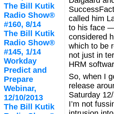
Dalgaard and
The Bill Kutik
SuccessFacto
Radio Show®
called him L
#160, 8/14
to his face —
The Bill Kutik
considered h
Radio Show®
which to be
#145, 1/14
not just in t
Workday
HRM softwar
Predict and
So, when I g
Prepare
release arou
Webinar,
Saturday 12/
12/10/2013
I’m not fussi
The Bill Kutik
intrusion int