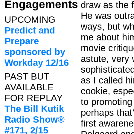
Engagements
draw as the 
He was outr
UPCOMING
ways, but wh
Predict and
me about him
Prepare
movie criti
sponsored by
astute, very 
Workday 12/16
sophisticate
PAST BUT
as I called 
AVAILABLE
cookie, espe
FOR REPLAY
to promoting
The Bill Kutik
perhaps that
Radio Show®
first awarene
#171, 2/15