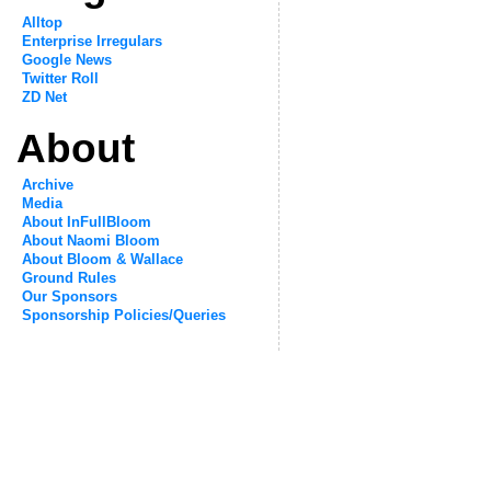
Alltop
Enterprise Irregulars
Google News
Twitter Roll
ZD Net
About
Archive
Media
About InFullBloom
About Naomi Bloom
About Bloom & Wallace
Ground Rules
Our Sponsors
Sponsorship Policies/Queries