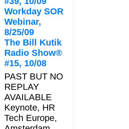
#39, 10/09
Workday SOR
Webinar,
8/25/09
The Bill Kutik
Radio Show®
#15, 10/08
PAST BUT NO
REPLAY
AVAILABLE
Keynote, HR
Tech Europe,
Amsterdam,