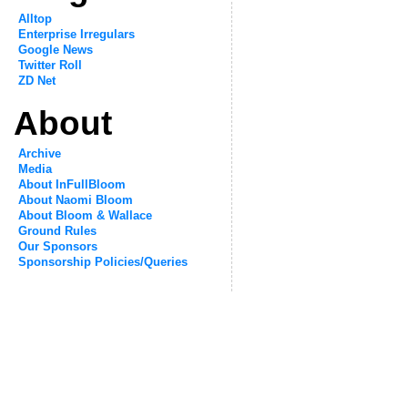
Alltop
Enterprise Irregulars
Google News
Twitter Roll
ZD Net
About
Archive
Media
About InFullBloom
About Naomi Bloom
About Bloom & Wallace
Ground Rules
Our Sponsors
Sponsorship Policies/Queries