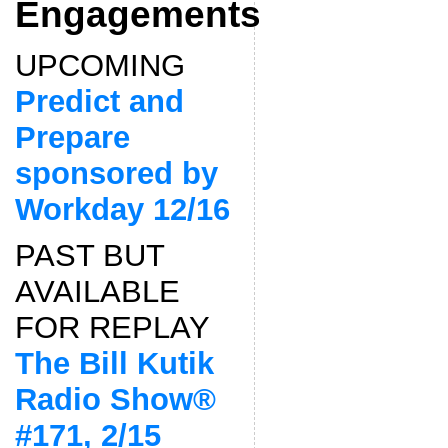
Engagements
UPCOMING
Predict and
Prepare
sponsored by
Workday 12/16
PAST BUT
AVAILABLE
FOR REPLAY
The Bill Kutik
Radio Show®
#171, 2/15