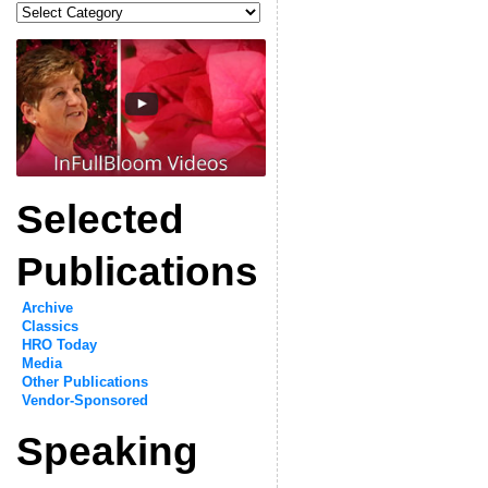
Categories
Selected
Publications
Archive
Classics
HRO Today
Media
Other Publications
Vendor-Sponsored
Speaking