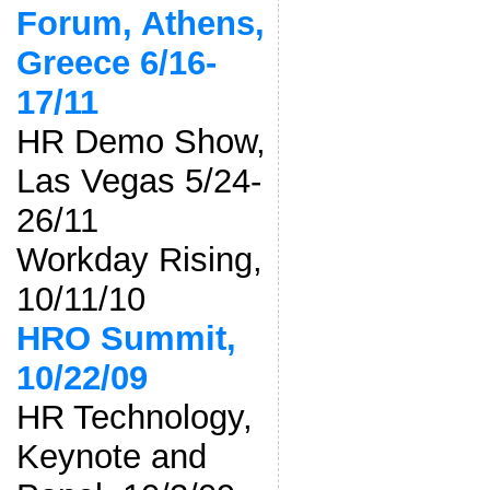
Forum, Athens,
Greece 6/16-
17/11
HR Demo Show,
Las Vegas 5/24-
26/11
Workday Rising,
10/11/10
HRO Summit,
10/22/09
HR Technology,
Keynote and