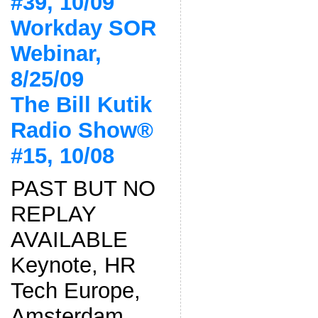
#39, 10/09
Workday SOR
Webinar,
8/25/09
The Bill Kutik
Radio Show®
#15, 10/08
PAST BUT NO
REPLAY
AVAILABLE
Keynote, HR
Tech Europe,
Amsterdam,