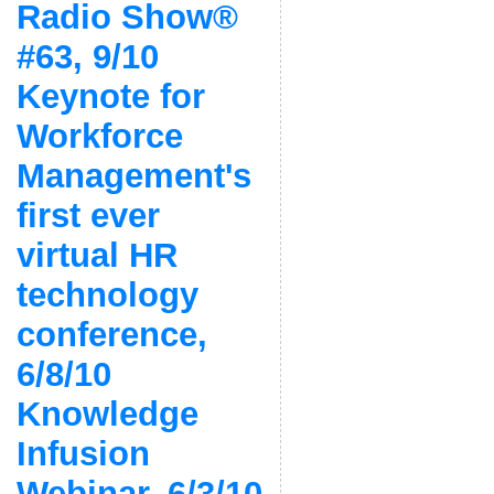
Radio Show®
#63, 9/10
Keynote for
Workforce
Management's
first ever
virtual HR
technology
conference,
6/8/10
Knowledge
Infusion
Webinar, 6/3/10