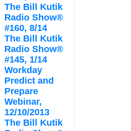
The Bill Kutik
Radio Show®
#160, 8/14
The Bill Kutik
Radio Show®
#145, 1/14
Workday
Predict and
Prepare
Webinar,
12/10/2013
The Bill Kutik