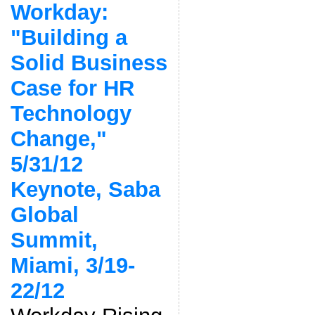
Workday:
"Building a
Solid Business
Case for HR
Technology
Change,"
5/31/12
Keynote, Saba
Global
Summit,
Miami, 3/19-
22/12