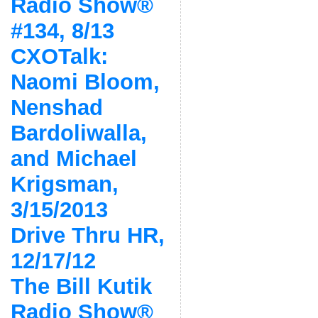
Radio Show®
#134, 8/13
CXOTalk:
Naomi Bloom,
Nenshad
Bardoliwalla,
and Michael
Krigsman,
3/15/2013
Drive Thru HR,
12/17/12
The Bill Kutik
Radio Show®