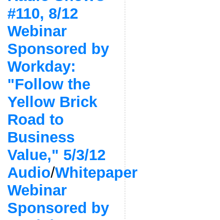
#110, 8/12
Webinar
Sponsored by
Workday:
"Follow the
Yellow Brick
Road to
Business
Value," 5/3/12
Audio
/
Whitepaper
Webinar
Sponsored by