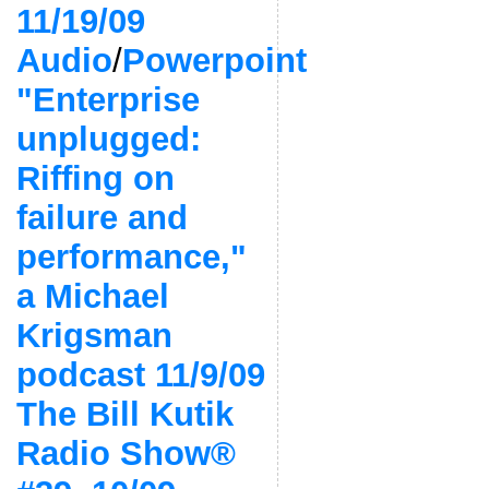
11/19/09
Audio
/
Powerpoint
"Enterprise
unplugged:
Riffing on
failure and
performance,"
a Michael
Krigsman
podcast 11/9/09
The Bill Kutik
Radio Show®