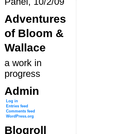
Panel, 10/2/09
Adventures
of Bloom &
Wallace
a work in
progress
Admin
Log in
Entries feed
Comments feed
WordPress.org
Blogroll