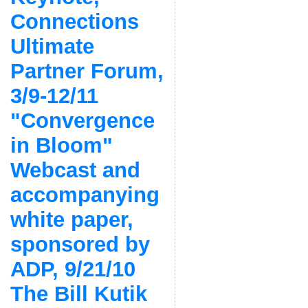
Connections
Ultimate
Partner Forum,
3/9-12/11
"Convergence
in Bloom"
Webcast and
accompanying
white paper,
sponsored by
ADP, 9/21/10
The Bill Kutik