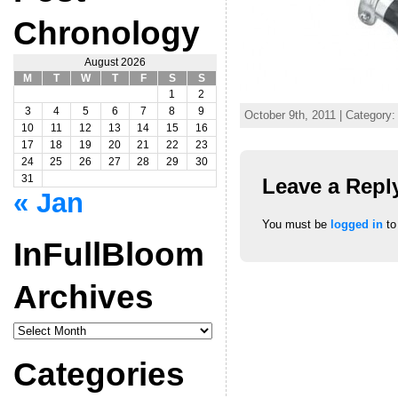
Chronology
August 2026
M
T
W
T
F
S
S
1
2
3
4
5
6
7
8
9
October 9th, 2011 | Category:
10
11
12
13
14
15
16
17
18
19
20
21
22
23
24
25
26
27
28
29
30
31
Leave a Repl
« Jan
You must be
logged in
to
InFullBloom
Archives
InFullBloom
Archives
Categories