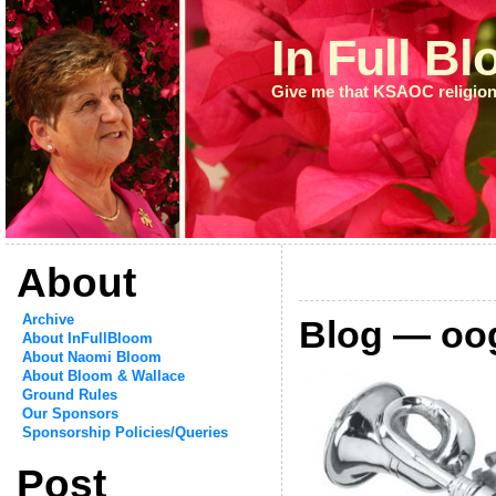
In Full B
Give me that KSAOC religion
About
Archive
Blog — oo
About InFullBloom
About Naomi Bloom
About Bloom & Wallace
Ground Rules
Our Sponsors
Sponsorship Policies/Queries
Post