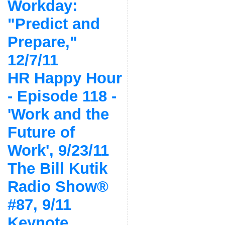
Workday:
"Predict and
Prepare,"
12/7/11
HR Happy Hour
- Episode 118 -
'Work and the
Future of
Work', 9/23/11
The Bill Kutik
Radio Show®
#87, 9/11
Keynote,