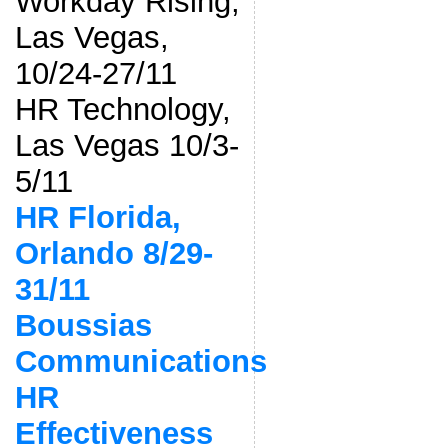
Workday Rising,
Las Vegas,
10/24-27/11
HR Technology,
Las Vegas 10/3-
5/11
HR Florida,
Orlando 8/29-
31/11
Boussias
Communications
HR
Effectiveness