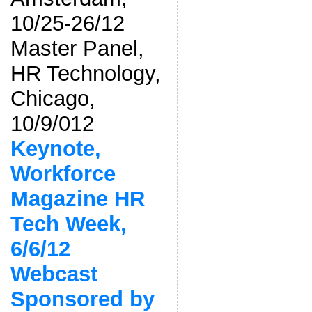
10/25-26/12
Master Panel,
HR Technology,
Chicago,
10/9/012
Keynote,
Workforce
Magazine HR
Tech Week,
6/6/12
Webcast
Sponsored by