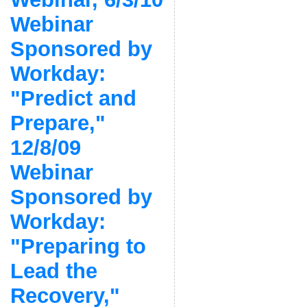
Webinar
Sponsored by
Workday:
"Predict and
Prepare,"
12/8/09
Webinar
Sponsored by
Workday:
"Preparing to
Lead the
Recovery,"