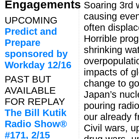
Engagements
Soaring 3rd 
causing even
UPCOMING
often displac
Predict and
Horrible pro
Prepare
shrinking wa
sponsored by
overpopulati
Workday 12/16
impacts of gl
PAST BUT
change to go
AVAILABLE
Japan’s nucl
FOR REPLAY
pouring radio
The Bill Kutik
our already 
Radio Show®
Civil wars, u
#171, 2/15