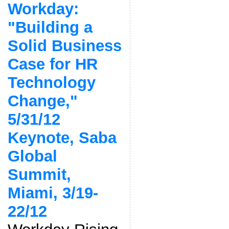
Workday:
"Building a
Solid Business
Case for HR
Technology
Change,"
5/31/12
Keynote, Saba
Global
Summit,
Miami, 3/19-
22/12