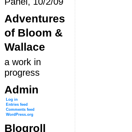
Panel, 10/2/09
Adventures
of Bloom &
Wallace
a work in
progress
Admin
Log in
Entries feed
Comments feed
WordPress.org
Blogroll