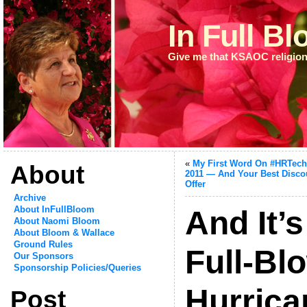
In Full B
Give me that KSAOC religion
«
My First Word On #HRTec
About
2011 — And Your Best Disco
Offer
Archive
About InFullBloom
And It’
About Naomi Bloom
About Bloom & Wallace
Ground Rules
Full-Bl
Our Sponsors
Sponsorship Policies/Queries
Hurric
Post