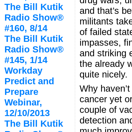
drug wars, un
The Bill Kutik
and that’s be
Radio Show®
militants tak
#160, 8/14
of failed sta
The Bill Kutik
impasses, fi
Radio Show®
and striking 
#145, 1/14
the already 
Workday
quite nicely.
Predict and
Why haven’t 
Prepare
cancer yet or
Webinar,
couple of va
12/10/2013
detection an
The Bill Kutik
much improve