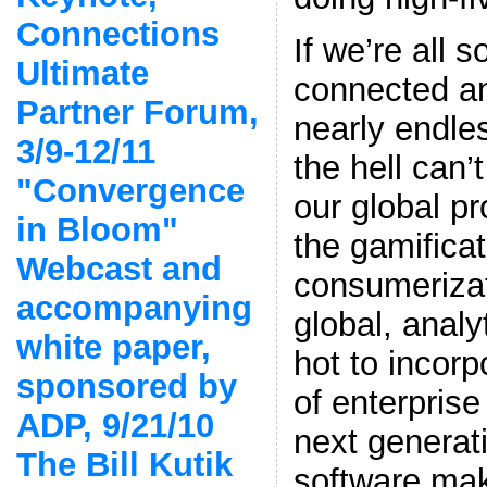
Connections
If we’re all
Ultimate
connected a
Partner Forum,
nearly endle
3/9-12/11
the hell can
"Convergence
our global p
in Bloom"
the gamificat
Webcast and
consumerizat
accompanying
global, analy
white paper,
hot to incorp
sponsored by
of enterprise
ADP, 9/21/10
next generati
The Bill Kutik
software mak