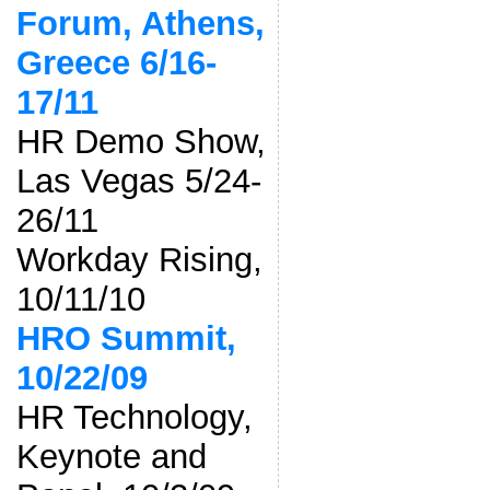
Forum, Athens,
Greece 6/16-
17/11
HR Demo Show,
Las Vegas 5/24-
26/11
Workday Rising,
10/11/10
HRO Summit,
10/22/09
HR Technology,
Keynote and