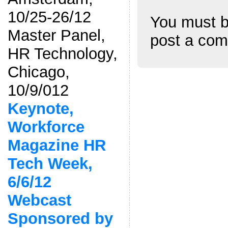
10/25-26/12
You must 
Master Panel,
post a co
HR Technology,
Chicago,
10/9/012
Keynote,
Workforce
Magazine HR
Tech Week,
6/6/12
Webcast
Sponsored by