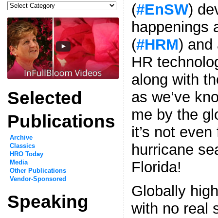
Categories
(
#EnSW
) d
happenings a
(
#HRM
) and 
HR technolog
along with th
Selected
as we’ve kno
me by the g
Publications
it’s not even 
Archive
hurricane se
Classics
HRO Today
Florida!
Media
Other Publications
Vendor-Sponsored
Globally hi
Speaking
with no real 