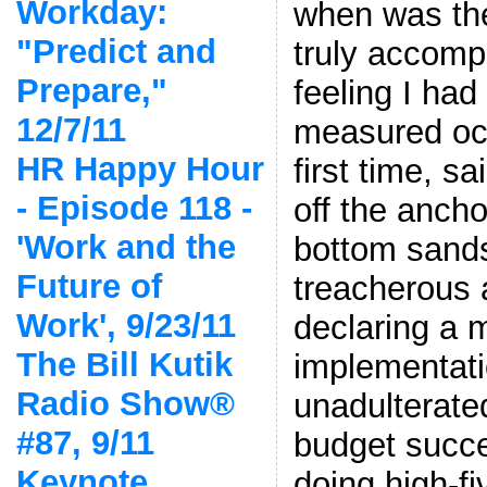
Workday:
when was the 
"Predict and
truly accompl
Prepare,"
feeling I ha
12/7/11
measured oce
HR Happy Hour
first time, sa
- Episode 118 -
off the ancho
'Work and the
bottom sands
Future of
treacherous 
Work', 9/23/11
declaring a 
The Bill Kutik
implementati
Radio Show®
unadulterate
#87, 9/11
budget succe
Keynote,
doing high-f