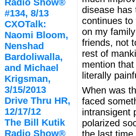
Radio Show®
disease has 
#134, 8/13
continues to t
CXOTalk:
on my family
Naomi Bloom,
friends, not 
Nenshad
rest of mank
Bardoliwalla,
mention that 
and Michael
literally pain
Krigsman,
3/15/2013
When was the
Drive Thru HR,
faced someth
12/17/12
intransigent
The Bill Kutik
polarized s
Radio Show®
the last time