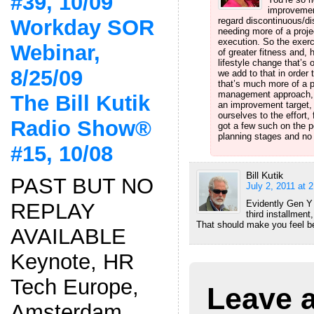
#39, 10/09
improvement
Workday SOR
regard discontinuous/dis
needing more of a proje
execution. So the exerc
Webinar,
of greater fitness and, h
lifestyle change that’s
8/25/09
we add to that in order t
that’s much more of a p
management approach, wh
The Bill Kutik
an improvement target,
ourselves to the effort,
Radio Show®
got a few such on the p
planning stages and no 
#15, 10/08
Bill Kutik
PAST BUT NO
July 2, 2011 at 
Evidently Gen Y 
REPLAY
third installment
That should make you feel be
AVAILABLE
Keynote, HR
Tech Europe,
Leave 
Amsterdam,