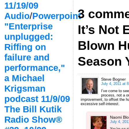
11/19/09
3 comme
Audio
/
Powerpoint
"Enterprise
It’s Not 
unplugged:
Blown H
Riffing on
failure and
Season Y
performance,"
a Michael
Steve Bogner
July 4, 2011 at 
Krigsman
I’ve come to see
process, not a on
podcast 11/9/09
improvement, to offset the h
excessive self-interest.
The Bill Kutik
Radio Show®
Naomi Bl
July 4, 201
You’re so r