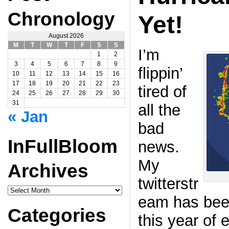
Chronology
Yet!
August 2026
M
T
W
T
F
S
S
I’m
1
2
3
4
5
6
7
8
9
flippin’
10
11
12
13
14
15
16
17
18
19
20
21
22
23
tired of
24
25
26
27
28
29
30
31
all the
« Jan
bad
InFullBloom
news.
My
Archives
twitterstr
InFullBloom
Archives
eam has been
Categories
this year of 