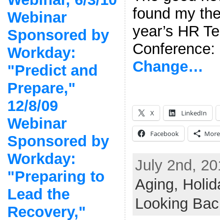
found my the
Webinar
year’s HR T
Sponsored by
Conference
Workday:
Change…
"Predict and
Prepare,"
12/8/09
X
LinkedIn
Webinar
Facebook
More
Sponsored by
Workday:
July 2nd, 20
"Preparing to
Aging,
Holid
Lead the
Looking Bac
Recovery,"