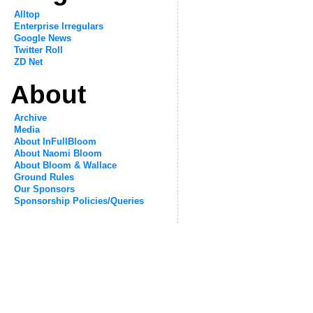
Alltop
Enterprise Irregulars
Google News
Twitter Roll
ZD Net
About
Archive
Media
About InFullBloom
About Naomi Bloom
About Bloom & Wallace
Ground Rules
Our Sponsors
Sponsorship Policies/Queries