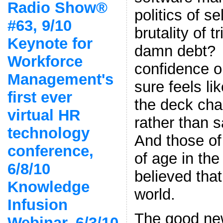
Radio Show®
politics of se
#63, 9/10
brutality of t
Keynote for
damn debt
Workforce
confidence on
Management's
sure feels li
first ever
the deck chai
virtual HR
rather than 
technology
And those o
conference,
of age in the
6/8/10
believed tha
Knowledge
world.
Infusion
The good new
Webinar, 6/3/10