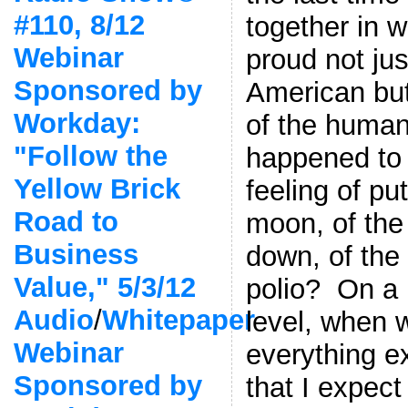
#110, 8/12
together in 
Webinar
proud not jus
Sponsored by
American bu
Workday:
of the huma
"Follow the
happened to 
Yellow Brick
feeling of pu
Road to
moon, of the
Business
down, of the 
Value," 5/3/12
polio? On a
Audio
/
Whitepaper
level, when w
Webinar
everything e
Sponsored by
that I expec