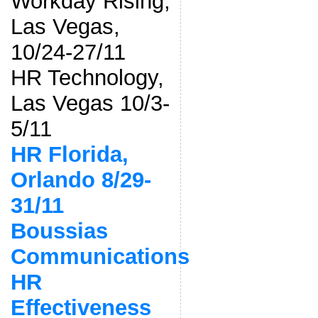
Workday Rising,
Las Vegas,
10/24-27/11
HR Technology,
Las Vegas 10/3-
5/11
HR Florida,
Orlando 8/29-
31/11
Boussias
Communications
HR
Effectiveness