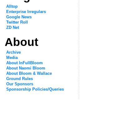
Alltop
Enterprise Irregulars
Google News
Twitter Roll
ZD Net
About
Archive
Media
About InFullBloom
About Naomi Bloom
About Bloom & Wallace
Ground Rules
Our Sponsors
Sponsorship Policies/Queries