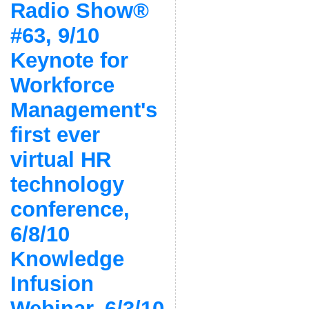
Radio Show®
#63, 9/10
Keynote for
Workforce
Management's
first ever
virtual HR
technology
conference,
6/8/10
Knowledge
Infusion
Webinar, 6/3/10