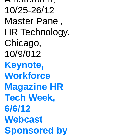
10/25-26/12
Master Panel,
HR Technology,
Chicago,
10/9/012
Keynote,
Workforce
Magazine HR
Tech Week,
6/6/12
Webcast
Sponsored by