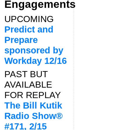
Engagements
UPCOMING
Predict and
Prepare
sponsored by
Workday 12/16
PAST BUT
AVAILABLE
FOR REPLAY
The Bill Kutik
Radio Show®
#171, 2/15