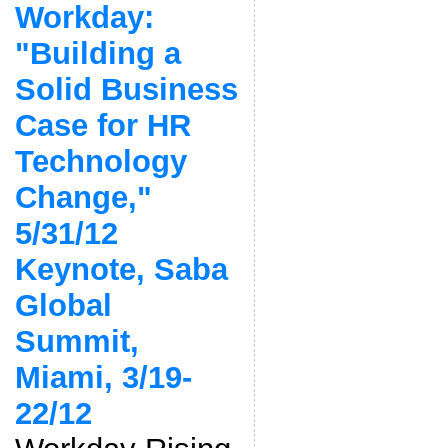
Workday:
"Building a
Solid Business
Case for HR
Technology
Change,"
5/31/12
Keynote, Saba
Global
Summit,
Miami, 3/19-
22/12