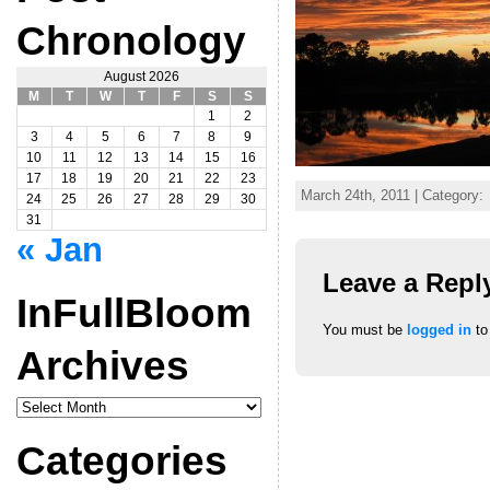
Chronology
August 2026
M
T
W
T
F
S
S
1
2
3
4
5
6
7
8
9
10
11
12
13
14
15
16
17
18
19
20
21
22
23
March 24th, 2011 | Category:
24
25
26
27
28
29
30
31
« Jan
Leave a Repl
InFullBloom
You must be
logged in
to
Archives
InFullBloom
Archives
Categories