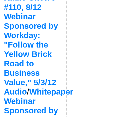
#110, 8/12
Webinar
Sponsored by
Workday:
"Follow the
Yellow Brick
Road to
Business
Value," 5/3/12
Audio
/
Whitepaper
Webinar
Sponsored by