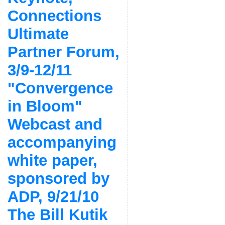
Connections
Ultimate
Partner Forum,
3/9-12/11
"Convergence
in Bloom"
Webcast and
accompanying
white paper,
sponsored by
ADP, 9/21/10
The Bill Kutik