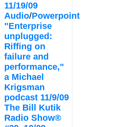
11/19/09
Audio
/
Powerpoint
"Enterprise
unplugged:
Riffing on
failure and
performance,"
a Michael
Krigsman
podcast 11/9/09
The Bill Kutik
Radio Show®