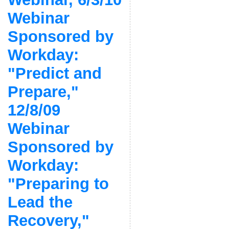
Webinar
Sponsored by
Workday:
"Predict and
Prepare,"
12/8/09
Webinar
Sponsored by
Workday:
"Preparing to
Lead the
Recovery,"