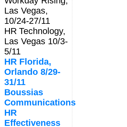
Workday Rising,
Las Vegas,
10/24-27/11
HR Technology,
Las Vegas 10/3-
5/11
HR Florida,
Orlando 8/29-
31/11
Boussias
Communications
HR
Effectiveness