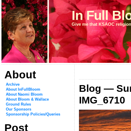
In Full B
Give me that KSAOC religion
About
Archive
Blog — Su
About InFullBloom
About Naomi Bloom
IMG_6710
About Bloom & Wallace
Ground Rules
Our Sponsors
Sponsorship Policies/Queries
Post