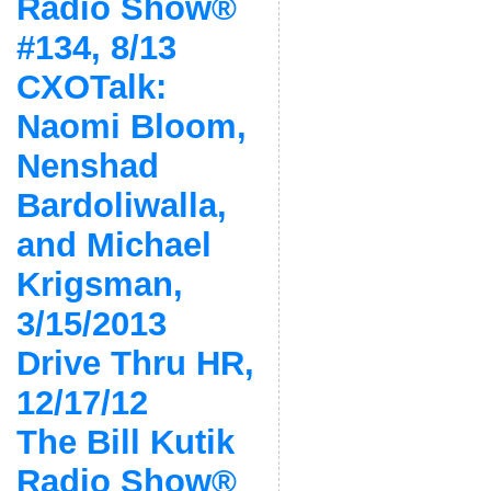
Radio Show®
#134, 8/13
CXOTalk:
Naomi Bloom,
Nenshad
Bardoliwalla,
and Michael
Krigsman,
3/15/2013
Drive Thru HR,
12/17/12
The Bill Kutik
Radio Show®