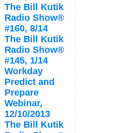
The Bill Kutik
Radio Show®
#160, 8/14
The Bill Kutik
Radio Show®
#145, 1/14
Workday
Predict and
Prepare
Webinar,
12/10/2013
The Bill Kutik