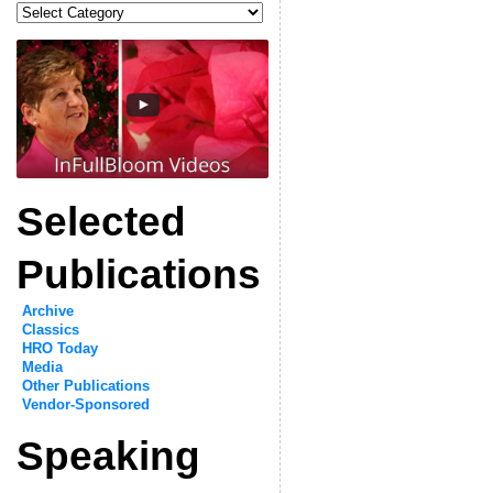
Categories
Selected
Publications
Archive
Classics
HRO Today
Media
Other Publications
Vendor-Sponsored
Speaking