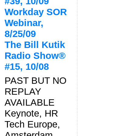
#39, 10/09
Workday SOR
Webinar,
8/25/09
The Bill Kutik
Radio Show®
#15, 10/08
PAST BUT NO
REPLAY
AVAILABLE
Keynote, HR
Tech Europe,
Amsterdam,