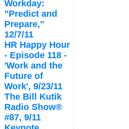
Workday:
"Predict and
Prepare,"
12/7/11
HR Happy Hour
- Episode 118 -
'Work and the
Future of
Work', 9/23/11
The Bill Kutik
Radio Show®
#87, 9/11
Keynote,