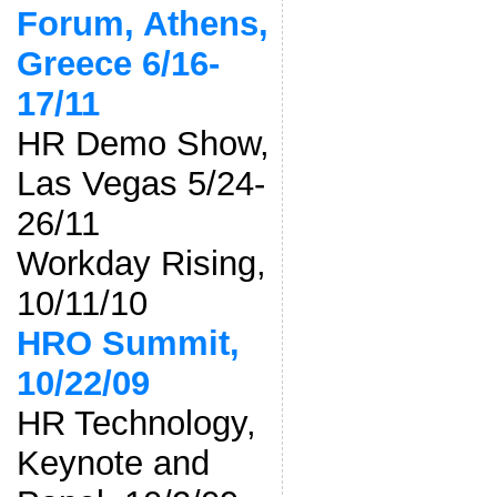
Forum, Athens,
Greece 6/16-
17/11
HR Demo Show,
Las Vegas 5/24-
26/11
Workday Rising,
10/11/10
HRO Summit,
10/22/09
HR Technology,
Keynote and