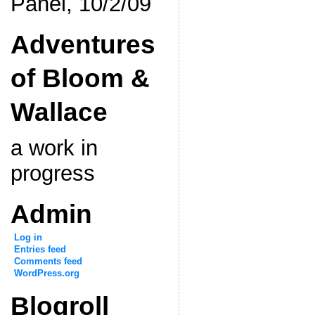
Panel, 10/2/09
Adventures
of Bloom &
Wallace
a work in
progress
Admin
Log in
Entries feed
Comments feed
WordPress.org
Blogroll