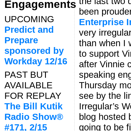
the last two
Engagements
been prouder
UPCOMING
Enterprise 
Predict and
very irregula
Prepare
than when I 
sponsored by
to support Vi
Workday 12/16
after Vinnie 
speaking en
PAST BUT
Thursday mo
AVAILABLE
see by the l
FOR REPLAY
Irregular’s W
The Bill Kutik
blog hosted 
Radio Show®
going to be f
#171, 2/15