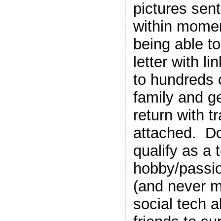
pictures sent
within momen
being able t
letter with l
to hundreds 
family and ge
return with t
attached. Do
qualify as a
hobby/passio
(and never m
social tech a