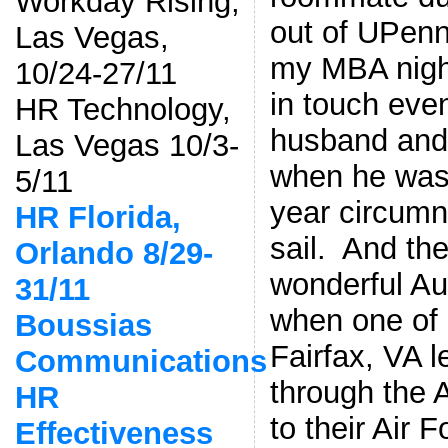
Workday Rising,
out of UPenn
Las Vegas,
my MBA nigh
10/24-27/11
in touch eve
HR Technology,
husband and 
Las Vegas 10/3-
when he was f
5/11
year circumn
HR Florida,
sail. And the
Orlando 8/29-
wonderful A
31/11
when one of 
Boussias
Fairfax, VA 
Communications
through the 
HR
to their Air 
Effectiveness