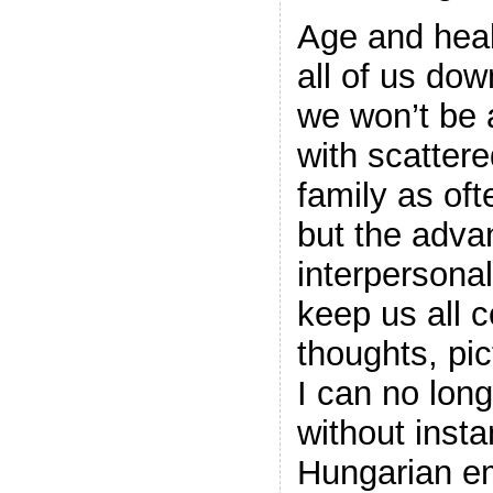
Age and heal
all of us dow
we won’t be 
with scattere
family as oft
but the advan
interpersonal
keep us all 
thoughts, pi
I can no lon
without insta
Hungarian em