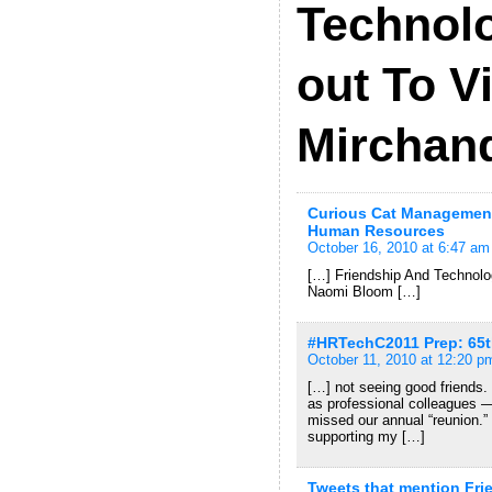
Technolo
out To V
Mirchan
Curious Cat Management
Human Resources
October 16, 2010 at 6:47 am
[…] Friendship And Technolo
Naomi Bloom […]
#HRTechC2011 Prep: 65th
October 11, 2010 at 12:20 p
[…] not seeing good friends
as professional colleagues —
missed our annual “reunion.”
supporting my […]
Tweets that mention Fr