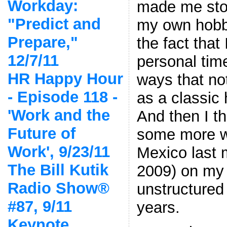
Workday:
made me sto
"Predict and
my own hobb
Prepare,"
the fact that
12/7/11
personal tim
HR Happy Hour
ways that no
- Episode 118 -
as a classic
'Work and the
And then I t
Future of
some more w
Work', 9/23/11
Mexico last 
The Bill Kutik
2009) on my f
Radio Show®
unstructured
#87, 9/11
years.
Keynote,