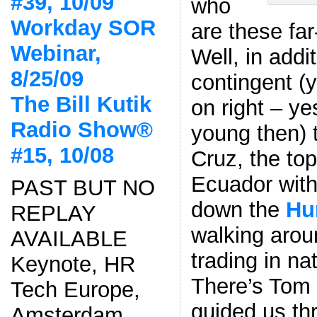
#39, 10/09
who
Workday SOR
are these far
Webinar,
Well, in addi
8/25/09
contingent (
The Bill Kutik
on right – ye
Radio Show®
young then) 
#15, 10/08
Cruz, the top 
Ecuador wit
PAST BUT NO
down the
Hu
REPLAY
walking aro
AVAILABLE
trading in n
Keynote, HR
There’s Tom 
Tech Europe,
guided us th
Amsterdam,