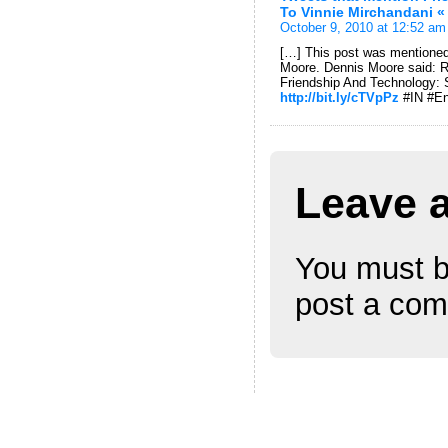
To Vinnie Mirchandani «
October 9, 2010 at 12:52 am
[…] This post was mentioned
Moore. Dennis Moore said: 
Friendship And Technology: 
http://bit.ly/cTVpPz
#IN #E
Leave 
You must 
post a co