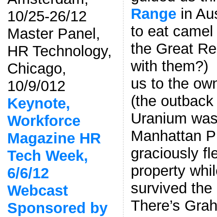
Range
in Aus
10/25-26/12
to eat camel
Master Panel,
the Great Re
HR Technology,
with them?) 
Chicago,
us to the ow
10/9/012
(the outback
Keynote,
Uranium was 
Workforce
Manhattan Pr
Magazine HR
graciously f
Tech Week,
property whi
6/6/12
survived the
Webcast
There’s Gra
Sponsored by