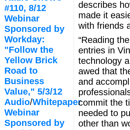
describes h
#110, 8/12
made it easie
Webinar
with friends 
Sponsored by
Workday:
“Reading the 
"Follow the
entries in Vi
Yellow Brick
technology a
Road to
awed that th
Business
and accompl
Value," 5/3/12
professional
Audio
/
Whitepaper
commit the 
Webinar
needed to pu
Sponsored by
other than w