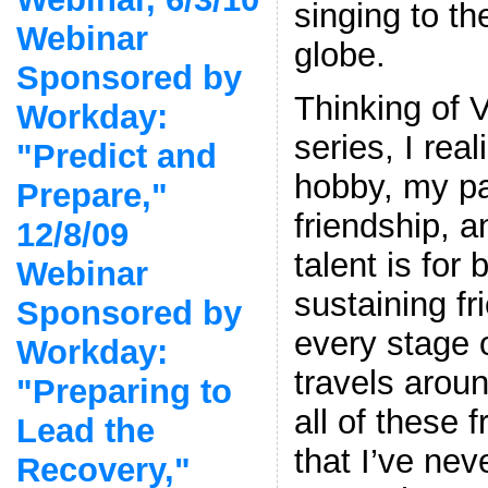
singing to th
Webinar
globe.
Sponsored by
Thinking of V
Workday:
series, I rea
"Predict and
hobby, my pa
Prepare,"
friendship, a
12/8/09
talent is for
Webinar
sustaining f
Sponsored by
every stage 
Workday:
travels arou
"Preparing to
all of these 
Lead the
that I’ve nev
Recovery,"