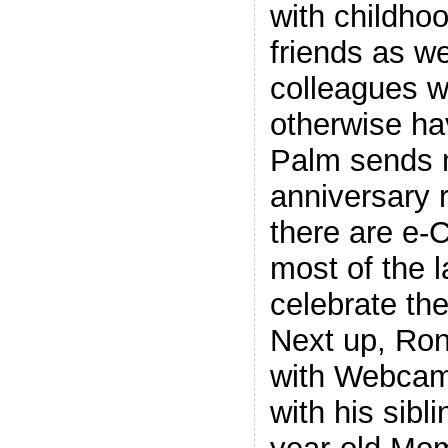
with childho
friends as we
colleagues w
otherwise ha
Palm sends 
anniversary 
there are e-C
most of the 
celebrate th
Next up, Ron
with Webcam
with his sibl