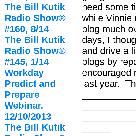
need some ti
The Bill Kutik
while Vinnie
Radio Show®
blog much ov
#160, 8/14
days, I thoug
The Bill Kutik
and drive a lit
Radio Show®
blogs by rep
#145, 1/14
encouraged m
Workday
last year. Th
Predict and
Prepare
—————
Webinar,
—————
12/10/2013
—————
The Bill Kutik
———