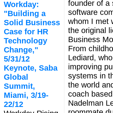
founder of a
Workday:
software co
"Building a
whom I met 
Solid Business
the original
Case for HR
Business Mode
Technology
From childho
Change,"
Lediard, who’
5/31/12
improving pu
Keynote, Saba
systems in th
Global
the world and
Summit,
coach based 
Miami, 3/19-
Nadelman L
22/12
roommate dur