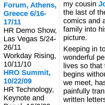
my cousin
J
Forum, Athens,
the last of t
Greece 6/16-
comics and 
17/11
family into h
HR Demo Show,
picture.
Las Vegas 5/24-
26/11
Keeping in t
Workday Rising,
wonderful pe
10/11/10
lives so that
HRO Summit,
begins with
10/22/09
we meet, ha
HR Technology,
painfully tra
Keynote and
written lette