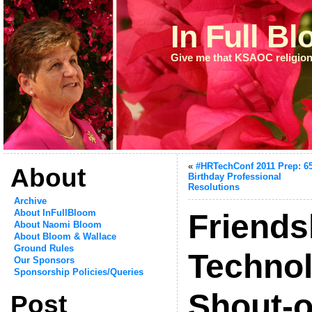
In Full B
Give me that KSAOC religion
«
#HRTechConf 2011 Prep: 6
About
Birthday Professional
Resolutions
Archive
About InFullBloom
Friends
About Naomi Bloom
About Bloom & Wallace
Ground Rules
Techno
Our Sponsors
Sponsorship Policies/Queries
Shout-o
Post