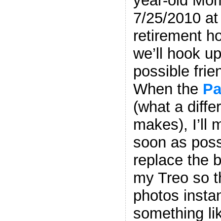
year-old Mom
7/25/2010 at
retirement h
we’ll hook u
possible frie
When the
Pa
(what a diffe
makes), I’ll
soon as possi
replace the 
my Treo so t
photos instan
something lik