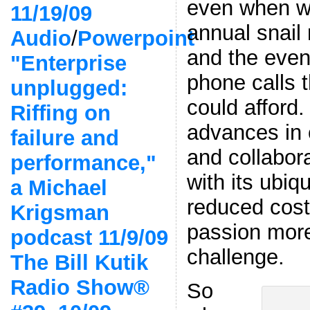
even when w
11/19/09
annual snail 
Audio
/
Powerpoint
and the even
"Enterprise
phone calls 
unplugged:
could afford
Riffing on
advances in
failure and
and collabor
performance,"
with its ubiq
a Michael
reduced cos
Krigsman
passion more
podcast 11/9/09
challenge.
The Bill Kutik
Radio Show®
So