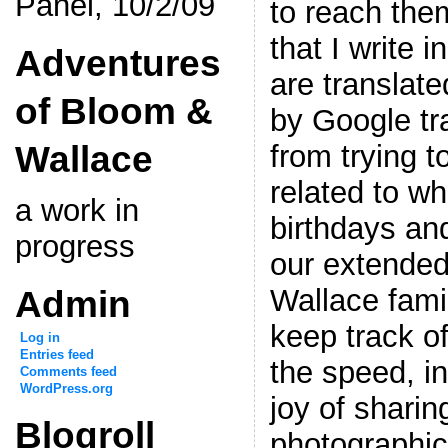
Panel, 10/2/09
to reach the
that I write 
Adventures
are translate
of Bloom &
by Google tr
Wallace
from trying 
related to w
a work in
birthdays and
progress
our extende
Admin
Wallace fami
keep track of
Log in
Entries feed
the speed, i
Comments feed
WordPress.org
joy of sharin
Blogroll
photographic 