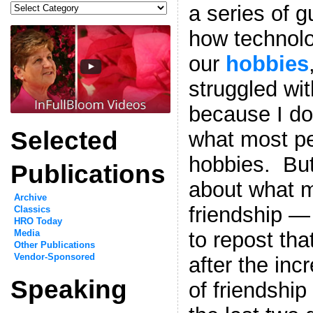
Categories
a series of 
how technolo
our
hobbies
struggled wi
because I don
Selected
what most pe
hobbies. Bu
Publications
about what 
Archive
friendship —
Classics
HRO Today
to repost tha
Media
Other Publications
Vendor-Sponsored
after the inc
Speaking
of friendship