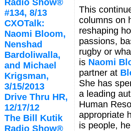
Radio Show®
This continu
#134, 8/13
columns on h
CXOTalk:
reshaping h
Naomi Bloom,
passions, ba
Nenshad
rugby or what
Bardoliwalla,
is
Naomi B
and Michael
partner at
Bl
Krigsman,
She has spen
3/15/2013
a leading aut
Drive Thru HR,
Human Resou
12/17/12
appropriate 
The Bill Kutik
is people, he
Radio Show®