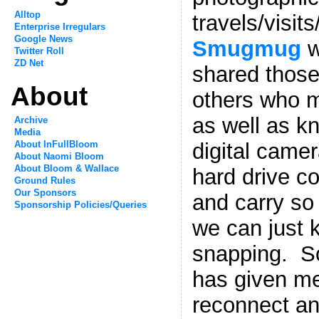
Alltop
travels/visits
Enterprise Irregulars
Google News
Smugmug
w
Twitter Roll
ZD Net
shared those
About
others who m
as well as k
Archive
Media
About InFullBloom
digital came
About Naomi Bloom
About Bloom & Wallace
hard drive cos
Ground Rules
Our Sponsors
and carry so 
Sponsorship Policies/Queries
we can just 
snapping. So
has given me
reconnect an