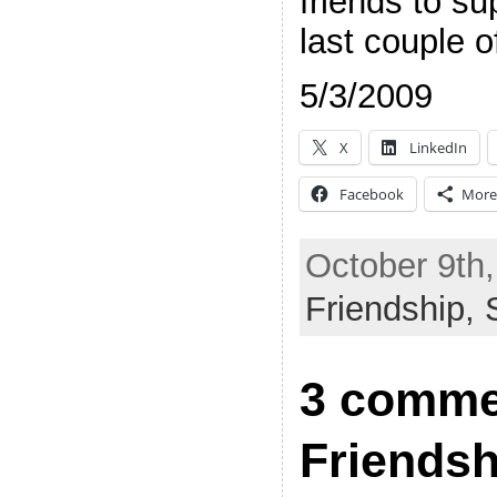
friends to su
last couple o
5/3/2009
X
LinkedIn
Facebook
More
October 9th,
Friendship,
3 comme
Friends