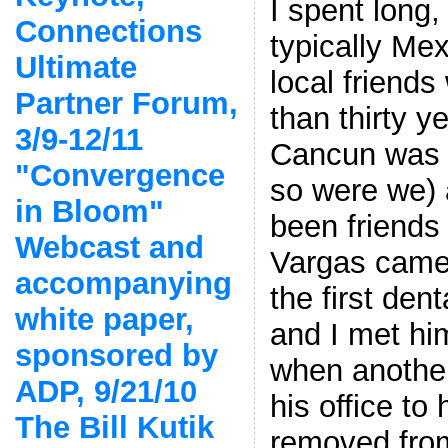
I spent long,
Connections
typically Me
Ultimate
local friend
Partner Forum,
than thirty 
3/9-12/11
Cancun was 
"Convergence
so were we) 
in Bloom"
been friends
Webcast and
Vargas came 
accompanying
the first dent
white paper,
and I met him
sponsored by
when another
ADP, 9/21/10
his office to
The Bill Kutik
removed fro