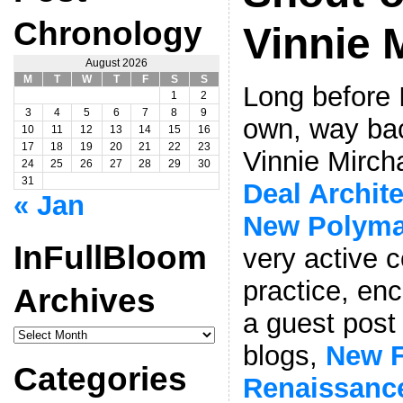
Chronology
Vinnie 
August 2026
M
T
W
T
F
S
S
Long before 
1
2
3
4
5
6
7
8
9
own, way bac
10
11
12
13
14
15
16
17
18
19
20
21
22
23
Vinnie Mirch
24
25
26
27
28
29
30
31
Deal Archit
« Jan
New Polym
InFullBloom
very active 
practice, en
Archives
a guest post 
InFullBloom
Archives
blogs,
New F
Categories
Renaissanc