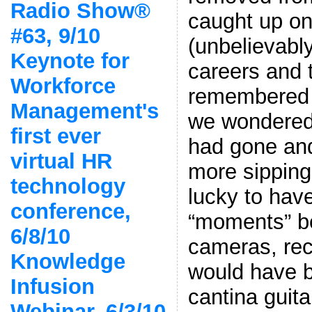
Radio Show®
caught up on
#63, 9/10
(unbelievably
Keynote for
careers and 
Workforce
remembered s
Management's
we wondered
first ever
had gone and
virtual HR
more sipping
technology
lucky to hav
conference,
“moments” be
6/8/10
cameras, rec
Knowledge
would have 
Infusion
cantina guita
Webinar, 6/3/10