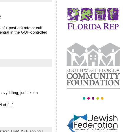
e
nful post-op) rotator cuff
entral in the GOP-controlled
vy lifting, just like in
d of […]
rategic HRMDS Planning
|