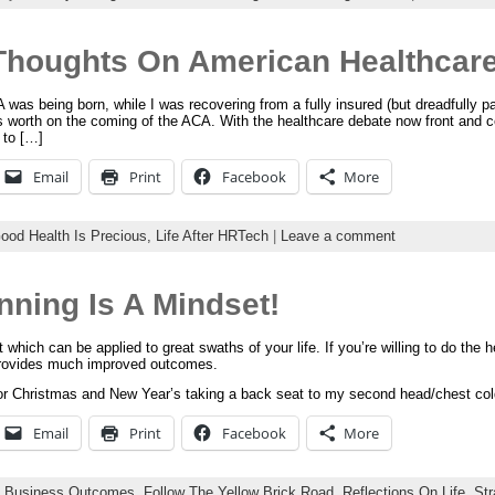
Thoughts On American Healthcar
was being born, while I was recovering from a fully insured (but dreadfully pai
s worth on the coming of the ACA. With the healthcare debate now front and c
 to […]
Email
Print
Facebook
More
ood Health Is Precious,
Life After HRTech
|
Leave a comment
nning Is A Mindset!
which can be applied to great swaths of your life. If you’re willing to do the hea
 provides much improved outcomes.
 for Christmas and New Year’s taking a back seat to my second head/chest col
Email
Print
Facebook
More
:
Business Outcomes,
Follow The Yellow Brick Road,
Reflections On Life,
St