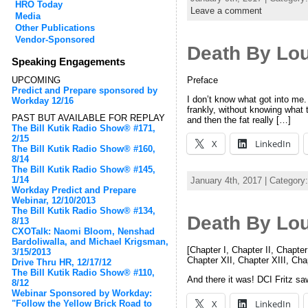
HRO Today
Leave a comment
Media
Other Publications
Vendor-Sponsored
Death By Lo
Speaking Engagements
Preface
UPCOMING
Predict and Prepare sponsored by
I don’t know what got into me.
Workday 12/16
frankly, without knowing what t
PAST BUT AVAILABLE FOR REPLAY
and then the fat really […]
The Bill Kutik Radio Show® #171,
2/15
X
LinkedIn
The Bill Kutik Radio Show® #160,
8/14
The Bill Kutik Radio Show® #145,
1/14
January 4th, 2017 | Category
Workday Predict and Prepare
Webinar, 12/10/2013
The Bill Kutik Radio Show® #134,
Death By Lo
8/13
CXOTalk: Naomi Bloom, Nenshad
Bardoliwalla, and Michael Krigsman,
[Chapter I, Chapter II, Chapter
3/15/2013
Chapter XII, Chapter XIII, Ch
Drive Thru HR, 12/17/12
The Bill Kutik Radio Show® #110,
And there it was! DCI Fritz sa
8/12
Webinar Sponsored by Workday:
X
LinkedIn
"Follow the Yellow Brick Road to