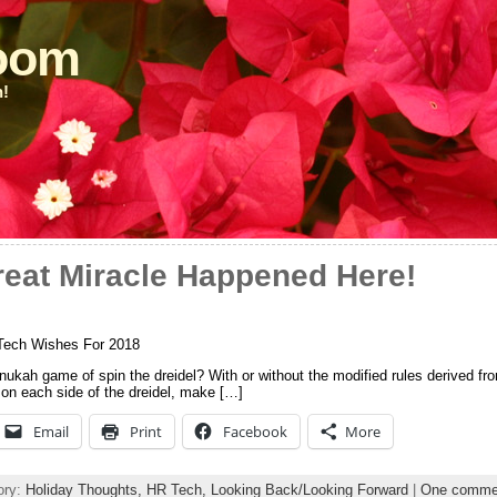
loom
n!
reat Miracle Happened Here!
Tech Wishes For 2018
kah game of spin the dreidel? With or without the modified rules derived fro
e on each side of the dreidel, make […]
Email
Print
Facebook
More
ory:
Holiday Thoughts,
HR Tech,
Looking Back/Looking Forward
|
One comme