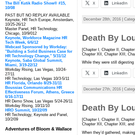
X
LinkedIn
The Bill Kutik Radio Show® #15,
10/08
PAST BUT NO REPLAY AVAILABLE
December 28th, 2016 | Categ
Keynote, HR Tech Europe, Amsterdam,
10/25-26/12
Master Panel, HR Technology,
Chicago, 10/9/012
Death By Lo
Keynote, Workforce Magazine HR
Tech Week, 6/6/12
Webcast Sponsored by Workday:
[Chapter I, Chapter II, Chapter
"Building a Solid Business Case for
Chapter XII, Chapter XIII, Ch
HR Technology Change," 5/31/12
Keynote, Saba Global Summit,
While they were still digestin
Miami, 3/19-22/12
Workday Rising, Las Vegas, 10/24-
X
LinkedIn
27/11
HR Technology, Las Vegas 10/3-5/11
HR Florida, Orlando 8/29-31/11
Boussias Communications HR
December 27th, 2016 | Categ
Effectiveness Forum, Athens, Greece
6/16-17/11
HR Demo Show, Las Vegas 5/24-26/11
Death By Lo
Workday Rising, 10/11/10
HRO Summit, 10/22/09
HR Technology, Keynote and Panel,
10/2/09
[Chapter I, Chapter II, Chapter
Chapter XII, Chapter XIII, an
Adventures of Bloom & Wallace
When they’d gathered, making s