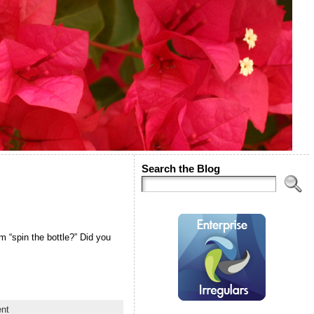
Search the Blog
m “spin the bottle?” Did you
nt