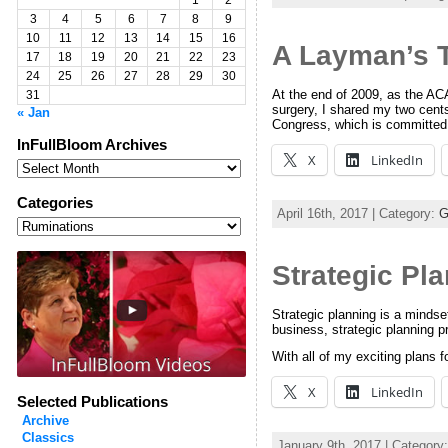
1
2
3
4
5
6
7
8
9
10
11
12
13
14
15
16
A Layman’s 
17
18
19
20
21
22
23
24
25
26
27
28
29
30
At the end of 2009, as the ACA 
31
surgery, I shared my two cent
« Jan
Congress, which is committed
InFullBloom Archives
X
LinkedIn
InFullBloom
Archives
Categories
April 16th, 2017 | Category:
G
Categories
Strategic Pla
Strategic planning is a mindset 
business, strategic planning
With all of my exciting plans
X
LinkedIn
Selected Publications
Archive
Classics
January 9th, 2017 | Category