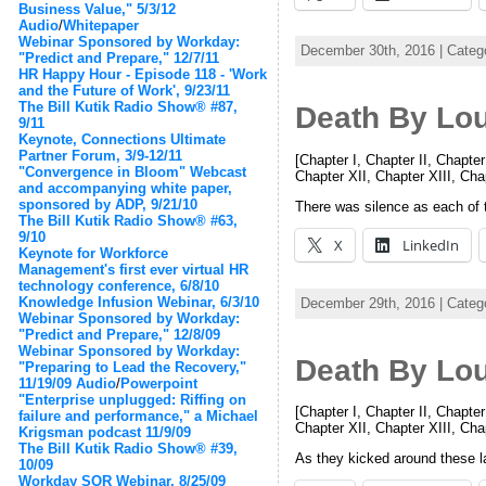
Business Value," 5/3/12
Audio
/
Whitepaper
Webinar Sponsored by Workday:
December 30th, 2016 | Categ
"Predict and Prepare," 12/7/11
HR Happy Hour - Episode 118 - 'Work
and the Future of Work', 9/23/11
The Bill Kutik Radio Show® #87,
Death By Lo
9/11
Keynote, Connections Ultimate
Partner Forum, 3/9-12/11
[Chapter I, Chapter II, Chapter
"Convergence in Bloom" Webcast
Chapter XII, Chapter XIII, Ch
and accompanying white paper,
sponsored by ADP, 9/21/10
There was silence as each of 
The Bill Kutik Radio Show® #63,
9/10
X
LinkedIn
Keynote for Workforce
Management's first ever virtual HR
technology conference, 6/8/10
Knowledge Infusion Webinar, 6/3/10
December 29th, 2016 | Categ
Webinar Sponsored by Workday:
"Predict and Prepare," 12/8/09
Webinar Sponsored by Workday:
Death By Lo
"Preparing to Lead the Recovery,"
11/19/09
Audio
/
Powerpoint
"Enterprise unplugged: Riffing on
[Chapter I, Chapter II, Chapter
failure and performance," a Michael
Chapter XII, Chapter XIII, Ch
Krigsman podcast 11/9/09
The Bill Kutik Radio Show® #39,
As they kicked around these la
10/09
Workday SOR Webinar, 8/25/09