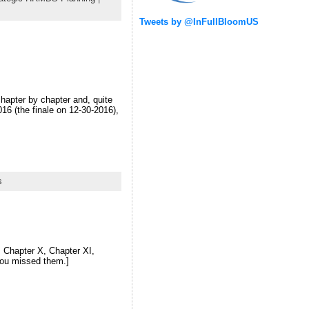
Tweets by @InFullBloomUS
chapter by chapter and, quite
016 (the finale on 12-30-2016),
s
X, Chapter X, Chapter XI,
you missed them.]