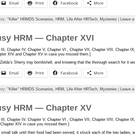
Email
Print
Facebook
More
ory:
"Killer" HRMDS Scenarios,
HRM,
Life After HRTech,
Mysteries
|
Leave a
usy HRM — Chapter XVI
 III, Chapter IV, Chapter V, Chapter VI , Chapter VII, Chapter VIII, Chapter I
apter XIV and Chapter XV in case you missed them.]
g Zelda’s Sherry tray bombshell, and knowing that the thorough search for it w
Email
Print
Facebook
More
ory:
"Killer" HRMDS Scenarios,
HRM,
Life After HRTech,
Mysteries
|
Leave a
usy HRM — Chapter XV
 III, Chapter IV, Chapter V, Chapter VI , Chapter VII, Chapter VIII, Chapter I
d Chapter XIV in case you missed them.]
mall talk until their food had been served, it struck each of the two ladies, 