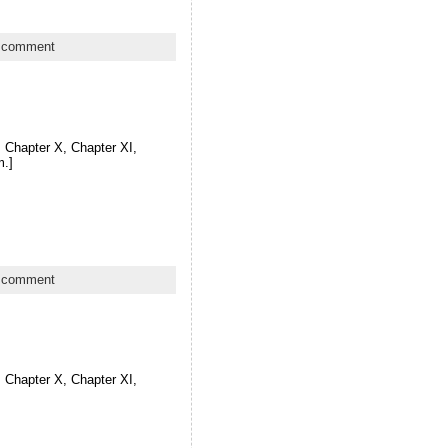
 comment
X, Chapter X, Chapter XI,
m.]
 comment
X, Chapter X, Chapter XI,