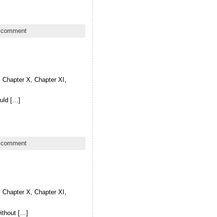
 comment
X, Chapter X, Chapter XI,
ould […]
 comment
X, Chapter X, Chapter XI,
without […]