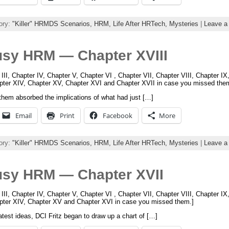
ory:
"Killer" HRMDS Scenarios,
HRM,
Life After HRTech,
Mysteries
|
Leave a
usy HRM — Chapter XVIII
 III, Chapter IV, Chapter V, Chapter VI , Chapter VII, Chapter VIII, Chapter I
apter XIV, Chapter XV, Chapter XVI and Chapter XVII in case you missed the
them absorbed the implications of what had just […]
Email
Print
Facebook
More
ory:
"Killer" HRMDS Scenarios,
HRM,
Life After HRTech,
Mysteries
|
Leave a
usy HRM — Chapter XVII
 III, Chapter IV, Chapter V, Chapter VI , Chapter VII, Chapter VIII, Chapter I
apter XIV, Chapter XV and Chapter XVI in case you missed them.]
test ideas, DCI Fritz began to draw up a chart of […]