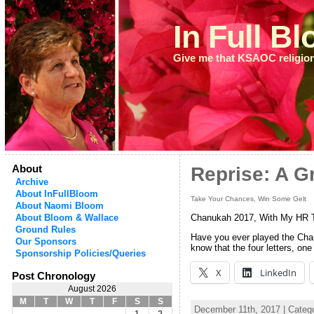
In Full B
Give me that KSAOC religio
About
Reprise: A G
Archive
About InFullBloom
Take Your Chances, Win Some Gelt
About Naomi Bloom
About Bloom & Wallace
Chanukah 2017, With My HR 
Ground Rules
Have you ever played the Chanu
Our Sponsors
know that the four letters, on
Sponsorship Policies/Queries
X
LinkedIn
Post Chronology
August 2026
M
T
W
T
F
S
S
December 11th, 2017 | Categ