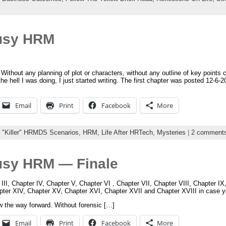
usy HRM
 Without any planning of plot or characters, without any outline of key points 
he hell I was doing, I just started writing. The first chapter was posted 12-6-2
Email
Print
Facebook
More
:
"Killer" HRMDS Scenarios,
HRM,
Life After HRTech,
Mysteries
|
2 comment
usy HRM — Finale
 III, Chapter IV, Chapter V, Chapter VI , Chapter VII, Chapter VIII, Chapter I
apter XIV, Chapter XV, Chapter XVI, Chapter XVII and Chapter XVIII in case 
w the way forward. Without forensic […]
Email
Print
Facebook
More